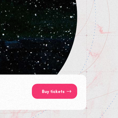
Buy tickets