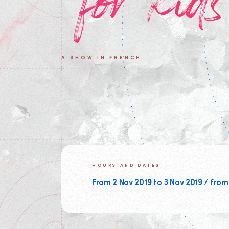
for kids
A SHOW IN FRENCH
HOURS AND DATES
From 2 Nov 2019 to 3 Nov 2019 / from