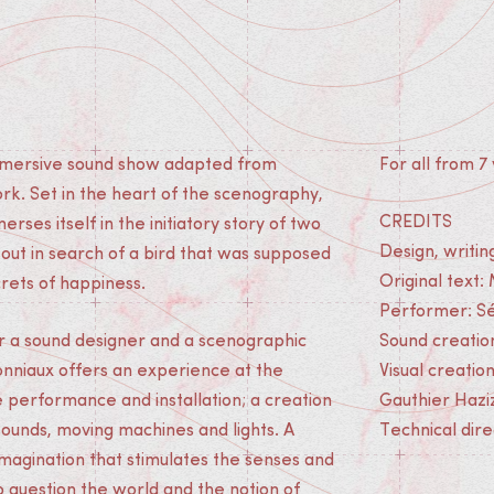
immersive sound show adapted from
For all from 7 
rk. Set in the heart of the scenography,
CREDITS
rses itself in the initiatory story of two
Design, writin
 out in search of a bird that was supposed
Original text:
crets of happiness.
Performer: Sé
r a sound designer and a scenographic
Sound creatio
Jonniaux offers an experience at the
Visual creatio
e performance and installation; a creation
Gauthier Hazi
ounds, moving machines and lights. A
Technical dir
imagination that stimulates the senses and
to question the world and the notion of