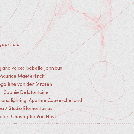
years old.
g and voice: Isabelle Jonniaux
 Maurice Maeterlinck
golène van der Straten
n: Sophie Delafontaine
n and lighting: Apolline Couverchel and
za / Studio Elementaires
ector: Christophe Van Hove