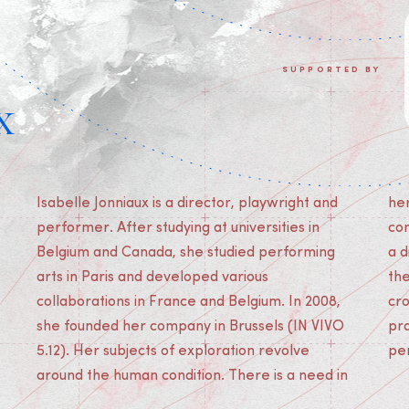
SUPPORTED BY
x
Isabelle Jonniaux is a director, playwright and
her work to reflect on the world and
performer. After studying at universities in
contemporary society. Her projects are built in
Belgium and Canada, she studied performing
a dialogue between form and content. She uses
arts in Paris and developed various
the stage as a reflective device where she
collaborations in France and Belgium. In 2008,
crosses dramatic writing with other artistic
she founded her company in Brussels (IN VIVO
practices: movement, installation, strolling,
5.12). Her subjects of exploration revolve
pe
around the human condition. There is a need in