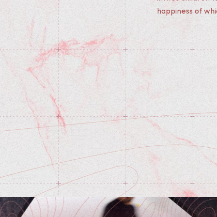
happiness of whi