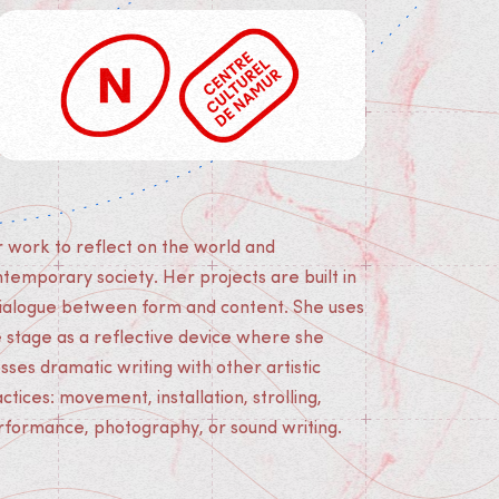
rformance, photography, or sound writing.