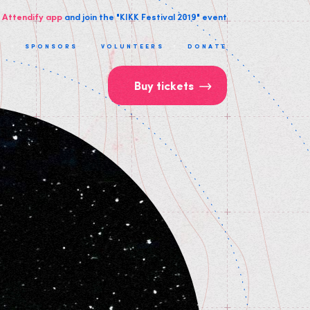
 Attendify app
and join the "KIKK Festival 2019" event
T
SPONSORS
VOLUNTEERS
DONATE
Buy tickets