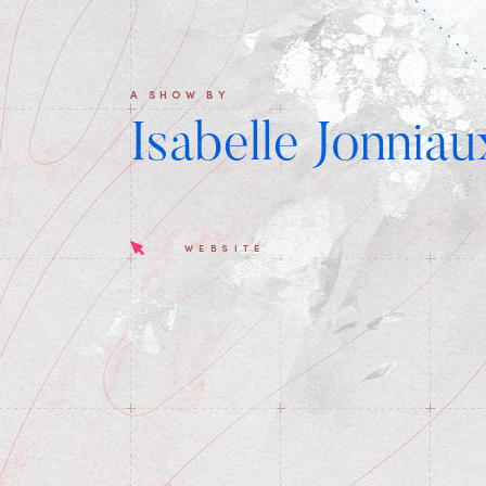
A SHOW BY
Isabelle Jonniau
WEBSITE