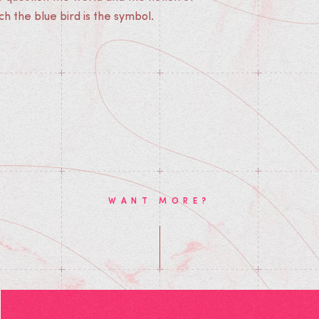
ch the blue bird is the symbol.
WANT MORE?