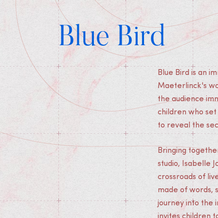
Blue Bird
Blue Bird is an 
Maeterlinck's wo
the audience imme
children who set
to reveal the se
Bringing togethe
studio, Isabelle 
crossroads of liv
made of words, s
journey into the 
invites children 