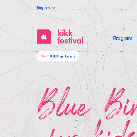
English
KIKK
Program
Festival
KIKK in Town
Blue Bird theater