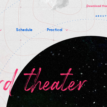
Download the
ABOU
Schedule
Practical