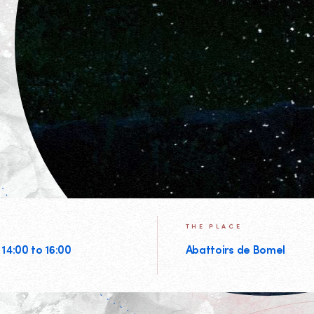
THE PLACE
 14:00 to 16:00
Abattoirs de Bomel