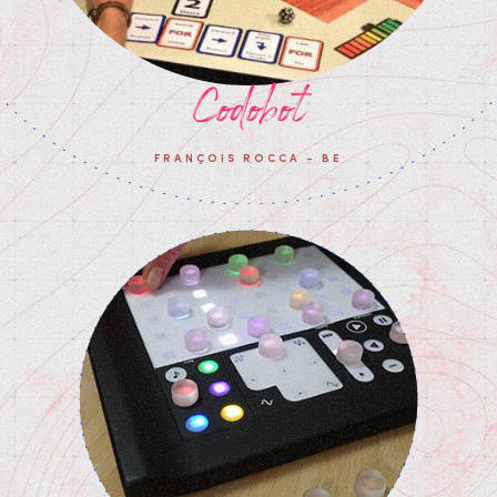
Codobot
FRANÇOIS ROCCA - BE