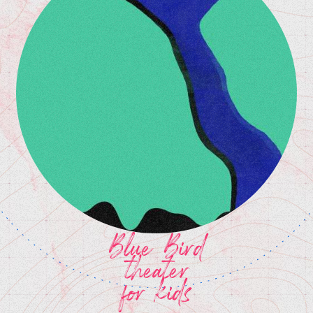
Blue Bird
theater
for kids