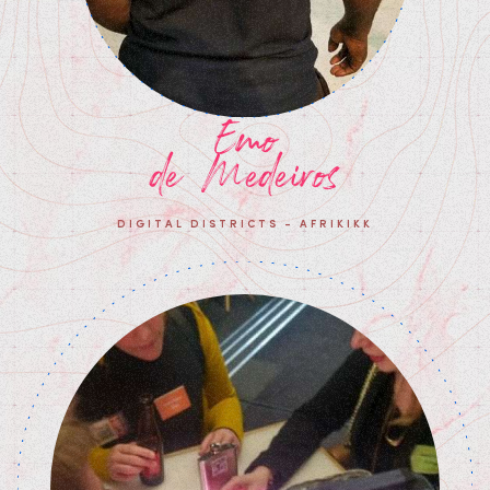
Emo
de Medeiros
DIGITAL DISTRICTS - AFRIKIKK