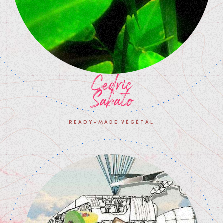
Cedric
Sabato
READY-MADE VÉGÉTAL