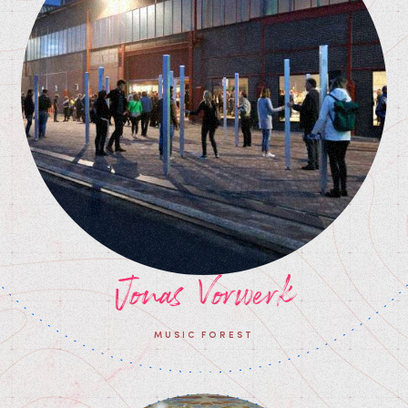
Jonas Vorwerk
MUSIC FOREST