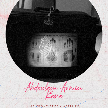
Abdoulaye Armin
Kane
100 FRONTIÈRES - AFRIKIKK