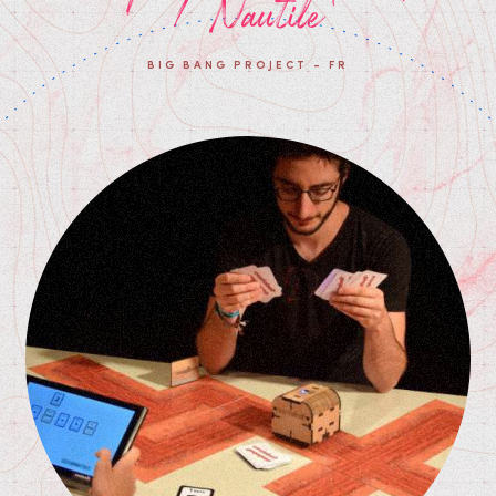
/ Nautile
BIG BANG PROJECT - FR