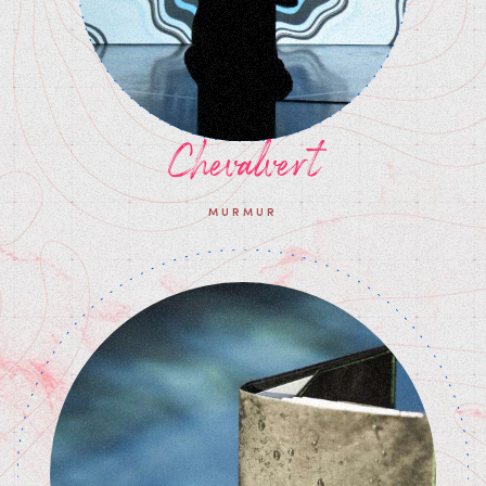
Chevalvert
MURMUR