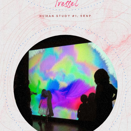
Tresset
HUMAN STUDY #1, 5RNP