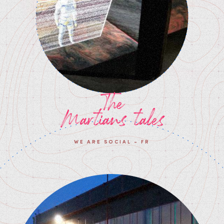
The
Martians tales
WE ARE SOCIAL - FR