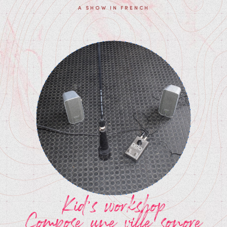
A SHOW IN FRENCH
Kid's workshop
Compose une ville sonore