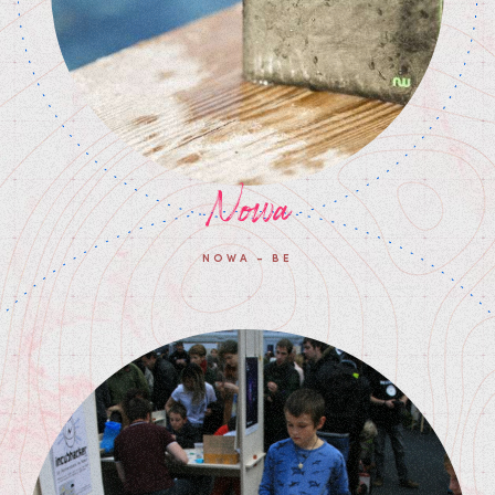
Nowa
NOWA - BE