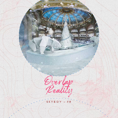
Overlap
Reality
SKYBOY - FR