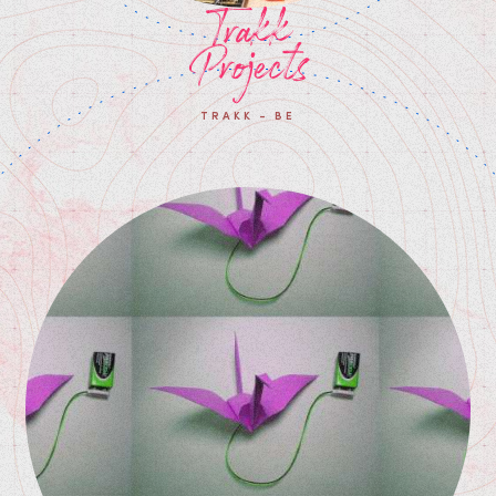
Trakk
Projects
TRAKK - BE