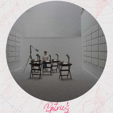
Patrick