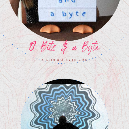
8 Bits & a Byte
8 BITS & A BYTE - BE