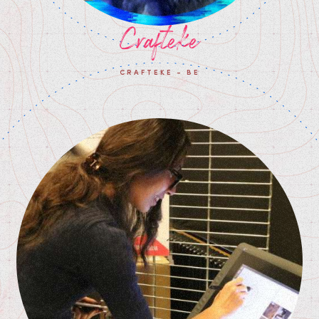
Crafteke
CRAFTEKE - BE