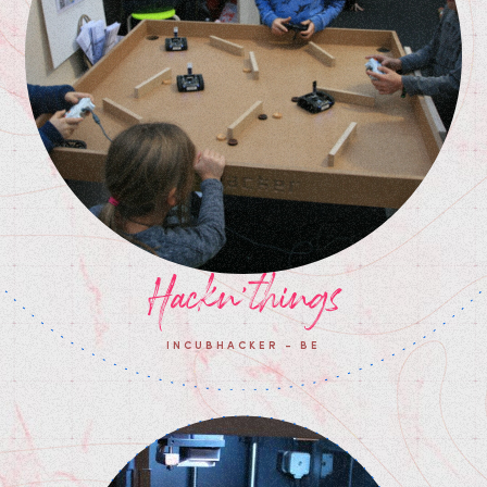
Hackn'things
INCUBHACKER - BE