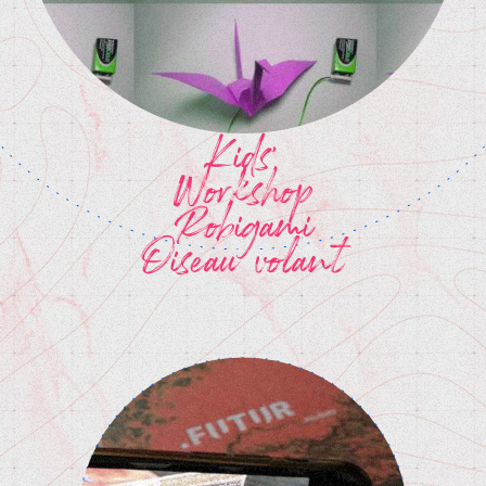
Kids'
Workshop
Robigami
Oiseau volant