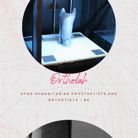
Ortholab
HP&O HUMANITARIAN PROSTHETISTS AND
ORTHOTISTS - BE