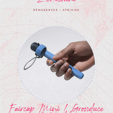
RÉMANENCES - AFRIKIKK
Faircap Mini / Growduce