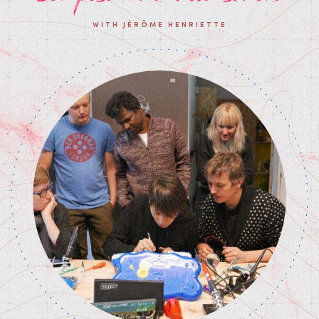
WITH JÉRÔME HENRIETTE