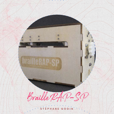
BrailleRAP-SP
STÉPHANE GODIN