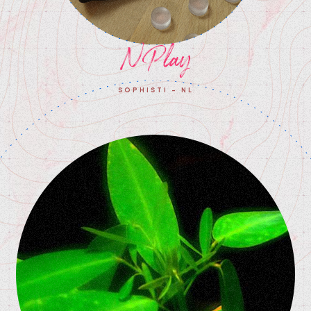
NPlay
SOPHISTI - NL