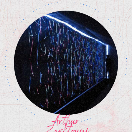
Arthur
Zerktouni