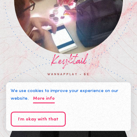
Keyktail
WANNAPPLAY - BE
We use cookies to improve your experience on our
website.
More info
I'm okay with that