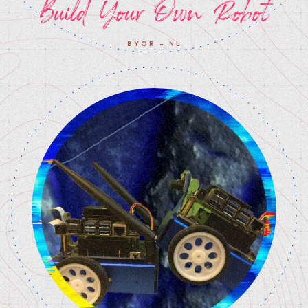
Build Your Own Robot
BYOR - NL