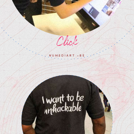
Click
NUMEDIART -BE