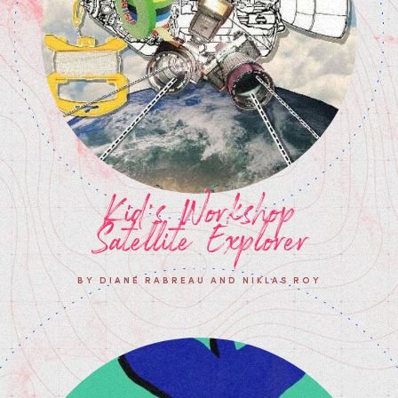
Kid's Workshop
Satellite Explorer
BY DIANE RABREAU AND NIKLAS ROY