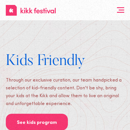
KIKK
Festival
Kids Friendly
Through our exclusive curation, our team handpicked a
selection of kid-friendly content. Don't be shy, bring
your kids at the Kikk and allow them to live an original
and unforgettable experience.
See kids program