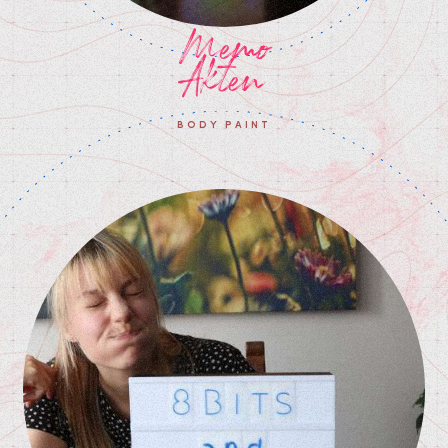
Memo
Akten
BODY PAINT