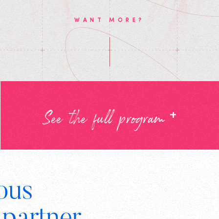
WANT MORE?
+
See the full program
ous
Digital