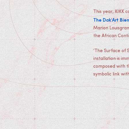
This year, KIKK 
The Dak'Art Bie
Marion Louisgrand
the African Conti
‘The Surface of S
installation is im
composed with th
symbolic link wit