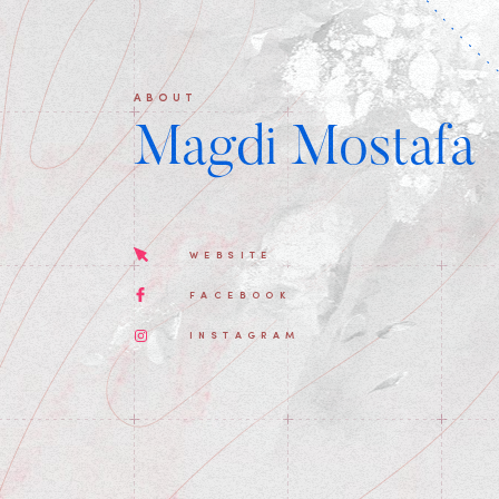
ABOUT
Magdi Mostafa
WEBSITE
FACEBOOK
INSTAGRAM