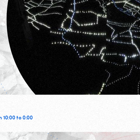
m 10:00 to 0:00