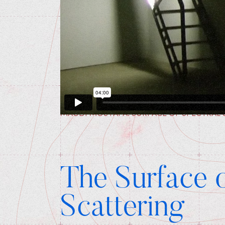
MAGDI MOSTAFA: SURFACE OF SPECTRAL 
The Surface o
Scattering