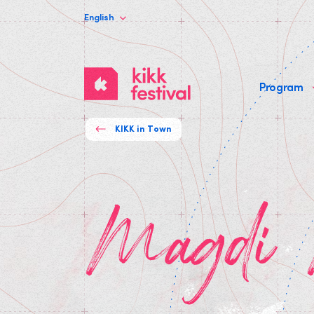
English
KIKK
Program
Festival
KIKK in Town
Magdi