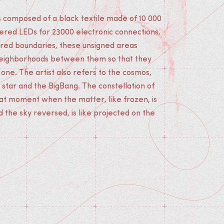
 is composed of a black textile made of 10 000
red LEDs for 23000 electronic connections.
rred boundaries, these unsigned areas
eighborhoods between them so that they
ne. The artist also refers to the cosmos,
 star and the BigBang. The constellation of
hat moment when the matter, like frozen, is
the sky reversed, is like projected on the