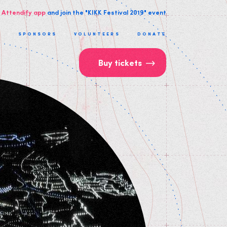
 Attendify app
and join the "KIKK Festival 2019" event
T
SPONSORS
VOLUNTEERS
DONATE
Buy tickets