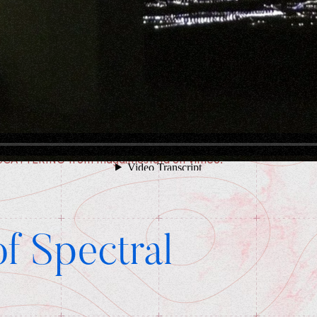
SCATTERING
from
magdimostafa
on
Vimeo
.
f Spectral