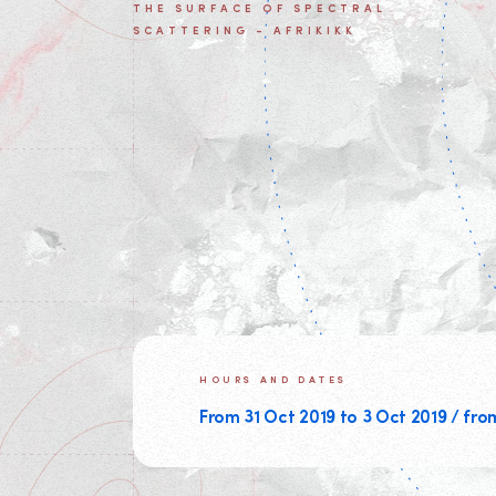
THE SURFACE OF SPECTRAL
SCATTERING - AFRIKIKK
HOURS AND DATES
From 31 Oct 2019 to 3 Oct 2019 / fro