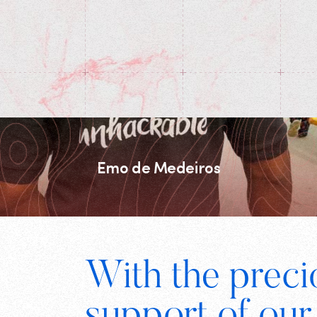
Emo de Medeiros
Footer
With the preci