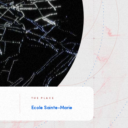
THE PLACE
Ecole Sainte-Marie