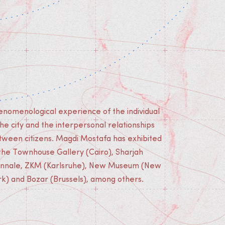
rk) and Bozar (Brussels), among others.