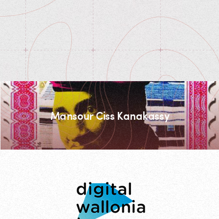
Mansour Ciss Kanakassy