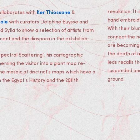
Ker Thiossane
revolution. It
collaborates with
&
nale
hand embroide
with curators Delphine Buysse and
With their blu
 Sylla to show a selection of artists from
connect the n
nent and the diaspora in the exhibition.
are becoming o
the death of a
pectral Scattering’, his cartographic
leds recalls t
mersing the visitor into a giant map re-
suspended and 
e mosaïc of disctrict’s maps which have a
ground.
h the Egypt’s History and the 2011th