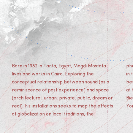
Born in 1982 in Tanta, Egypt, Magdi Mostafa
phenomenological experience of the individual
lives and works in Cairo. Exploring the
in the city and the interpersonal relationships
conceptual relationship between sound (as a
between citizens. Magdi Mostafa has exhibited
reminiscence of past experience) and space
at the Townhouse Gallery (Cairo), Sharjah
(architectural, urban, private, public, dream or
Biennale, ZKM (Karlsruhe), New Museum (New
real), his installations seeks to map the effects
Yo
of globalization on local traditions, the