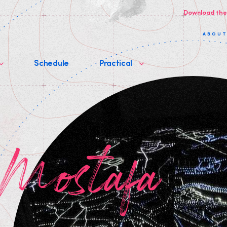
Download the
ABOU
Schedule
Practical
 Mostafa