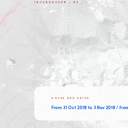
INCUBHACKER - BE
HOURS AND DATES
From 31 Oct 2019 to 3 Nov 2019 / fro