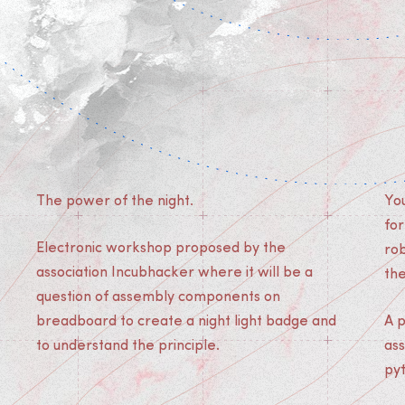
The power of the night.
You
for
Electronic workshop proposed by the
ro
association Incubhacker where it will be a
th
question of assembly components on
breadboard to create a night light badge and
A 
to understand the principle.
as
py