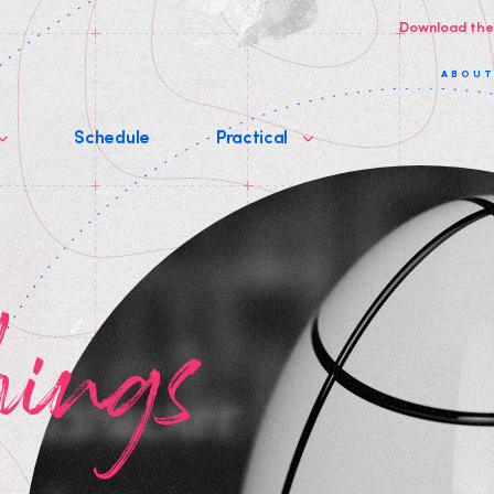
Download the
ABOU
Schedule
Practical
hings