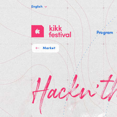
English
KIKK
Program
Festival
Market
Hackn't