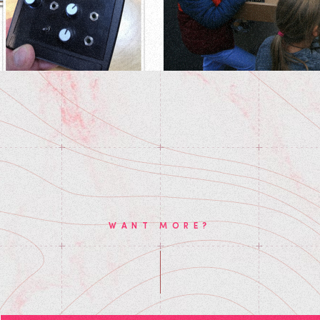
WANT MORE?