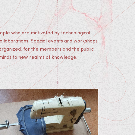
 minds to new realms of knowledge.