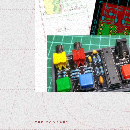
THE COMPANY