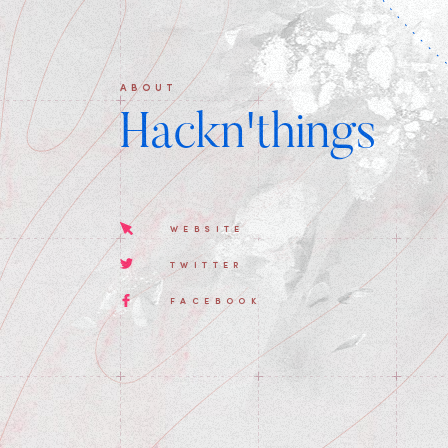
ABOUT
Hackn'things
WEBSITE
TWITTER
FACEBOOK