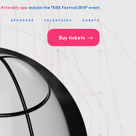
 Attendify app
and join the "KIKK Festival 2019" event
T
SPONSORS
VOLUNTEERS
DONATE
Buy tickets