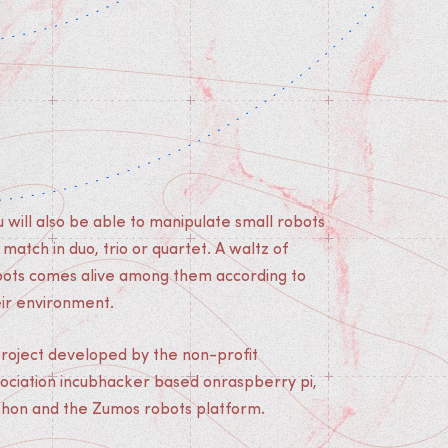
 will also be able to manipulate small robots
 match in duo, trio or quartet. A waltz of
bots comes alive among them according to
eir environment.
project developed by the non-profit
sociation incubhacker based onraspberry pi,
thon and the Zumos robots platform.