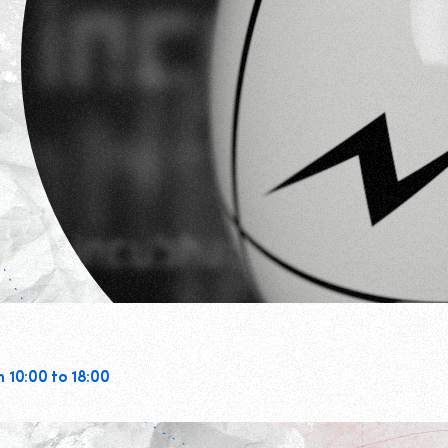
m 10:00 to 18:00