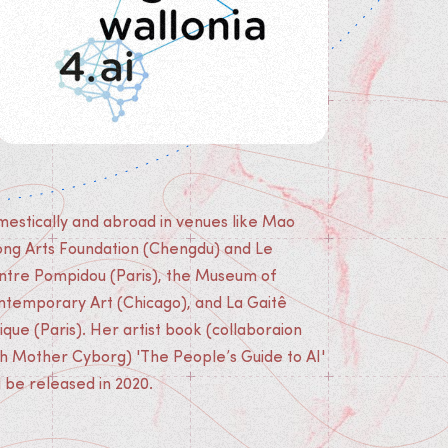
l be released in 2020.