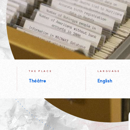
THE PLACE
LANGUAGE
Théâtre
English