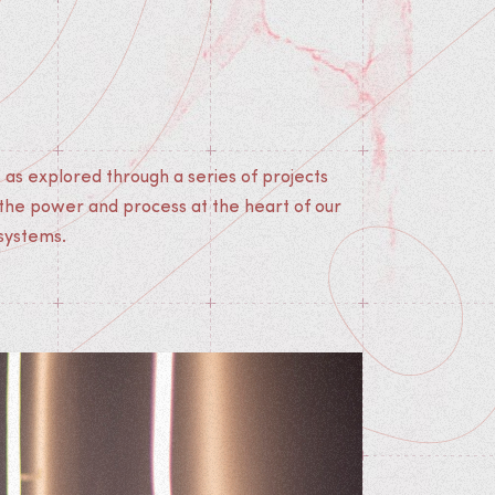
 systems.