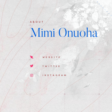
ABOUT
Mimi Onuoha
WEBSITE
TWITTER
INSTAGRAM