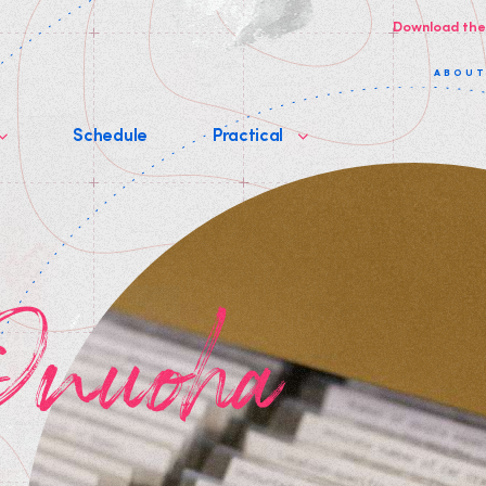
Download the
ABOU
Schedule
Practical
 Onuoha