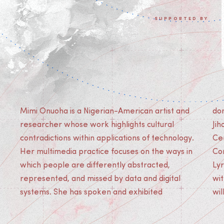
SUPPORTED BY
Mimi Onuoha is a Nigerian-American artist and
domestically and abroad in venues like Mao
researcher whose work highlights cultural
Jihong Arts Foundation (Chengdu) and Le
contradictions within applications of technology.
Centre Pompidou (Paris), the Museum of
Her multimedia practice focuses on the ways in
Contemporary Art (Chicago), and La Gaitê
which people are differently abstracted,
Lyrique (Paris). Her artist book (collaboraion
represented, and missed by data and digital
with Mother Cyborg) 'The People’s Guide to AI'
systems. She has spoken and exhibited
wil