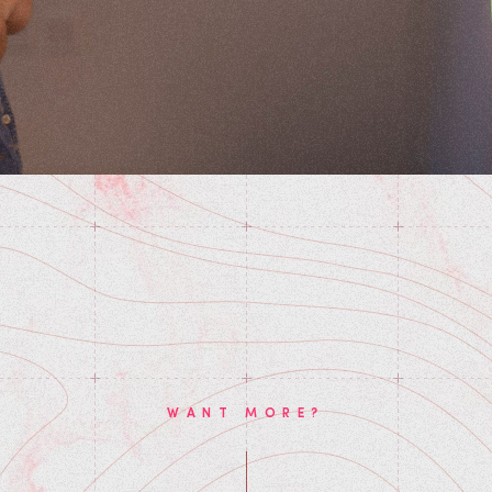
WANT MORE?