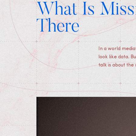
What Is Missi
There
In a world media
and collection, 
look like data. B
that speak to t
talk is about th
Medias