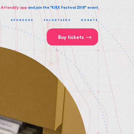
 Attendify app
and join the "KIKK Festival 2019" event
T
SPONSORS
VOLUNTEERS
DONATE
Buy tickets