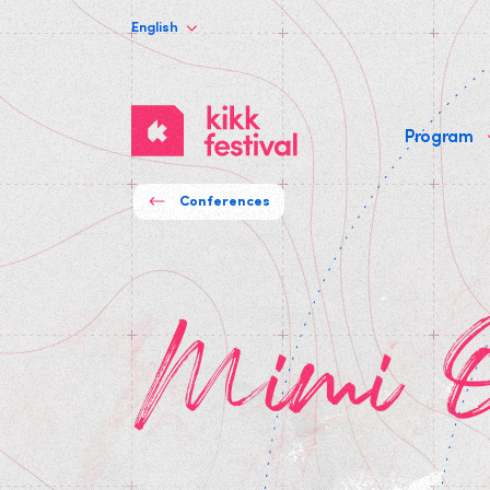
English
KIKK
Program
Festival
Conferences
Mimi