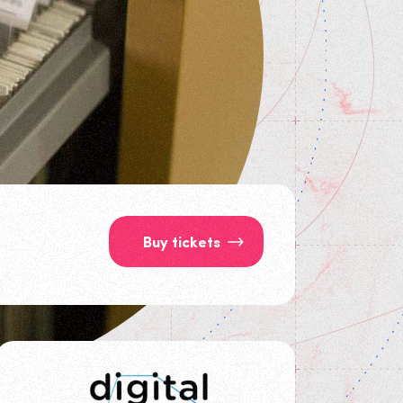
Buy tickets