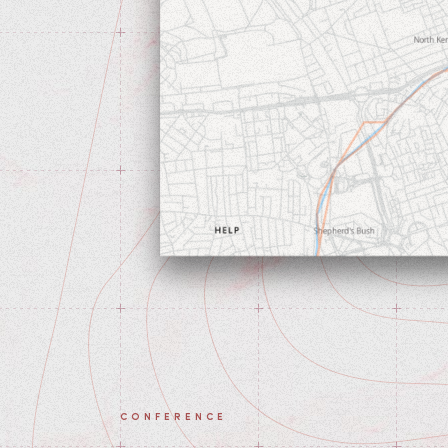
CONFERENCE