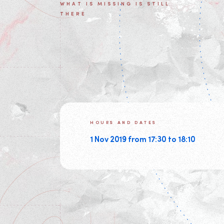
WHAT IS MISSING IS STILL
THERE
HOURS AND DATES
1 Nov 2019 from 17:30 to 18:10