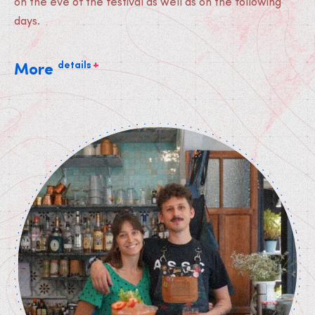
on the eve of the festival as well as on the following
days.
+
details
More