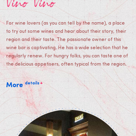
Vino Vino
For wine lovers (as you can tell by the name), a place
to try out some wines and hear about their story, their
region and their taste. The passionate owner of this
wine bar is captivating. He has a wide selection that he
regularly renew. For hungry folks, you can taste one of
the delicious appetisers, often typical from the region.
+
details
More