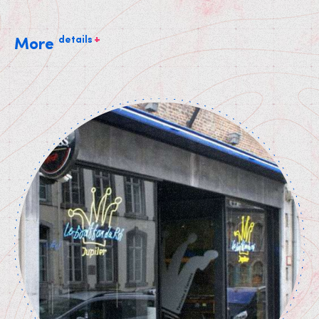
+
details
More