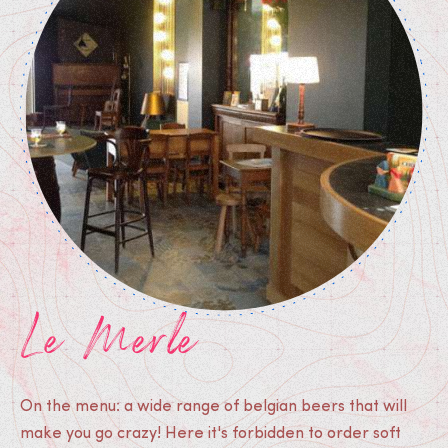
Le Merle
On the menu: a wide range of belgian beers that will
make you go crazy! Here it's forbidden to order soft