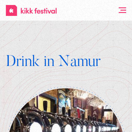
KIKK
Festival
Drink in Namur