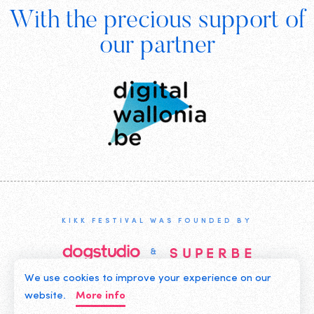
With the precious support of
Digital
our partner
Wallonia
KIKK FESTIVAL WAS FOUNDED BY
We use cookies to improve your experience on our
©2019 KIKK ASBL
website.
More info
CONTACT US