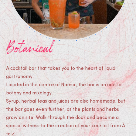
Botanical
A cocktail bar that takes you to the heart of liquid
gastronomy.
Located in the centre of Namur, the bar is an ode to
botany and mixology.
Syrup, herbal teas and juices are also homemade, but
the bar goes even further, as the plants and herbs
grow on site. Walk through the door and become a
special witness to the creation of your cocktail from A
to Z.