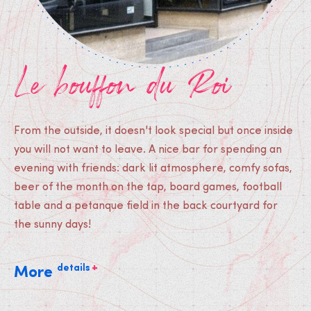
Le bouffon du Roi
From the outside, it doesn't look special but once inside
you will not want to leave. A nice bar for spending an
evening with friends: dark lit atmosphere, comfy sofas,
beer of the month on the tap, board games, football
table and a petanque field in the back courtyard for
the sunny days!
+
details
More