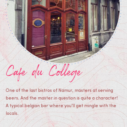
Cafe du College
One of the last bistros of Namur, masters at serving
beers. And the master in question is quite a character!
A typical belgian bar where you'll get mingle with the
locals.