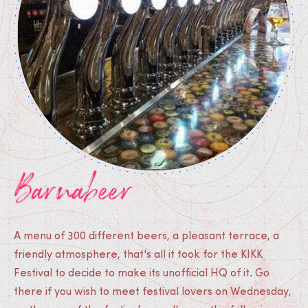
Barnabeer
A menu of 300 different beers, a pleasant terrace, a
friendly atmosphere, that's all it took for the KIKK
Festival to decide to make its unofficial HQ of it. Go
there if you wish to meet festival lovers on Wednesday,