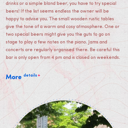
drinks or a simple blond beer; you have to try special
beers! If the list seems endless the owner will be
happy to advise you. The small wooden rustic tables
give the tone of a warm and cosy atmosphere. One or
two special beers might give you the guts to go on
stage to play a few notes on the piano. Jams and
concerts are regularly organised there. Be careful this
bar is only open from 4 pm and is closed on weekends.
+
details
More