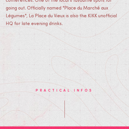
conferences. One of the local's favourite spots for
going out. Officially named "Place du Marché aux
Légumes", La Place du Vieux is also the KIKK unofficial
HQ for late evening drinks.
PRACTICAL INFOS