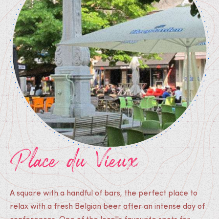
Place du Vieux
A square with a handful of bars, the perfect place to
relax with a fresh Belgian beer after an intense day of