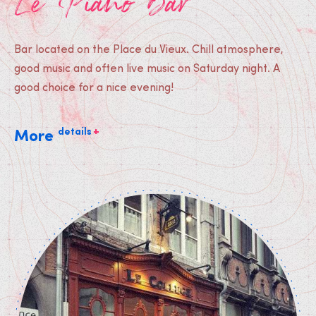
Le Piano Bar
Bar located on the Place du Vieux. Chill atmosphere,
good music and often live music on Saturday night. A
good choice for a nice evening!
+
details
More