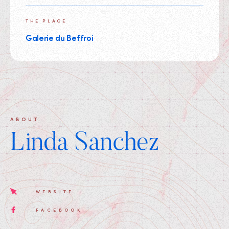
THE PLACE
Galerie du Beffroi
ABOUT
Linda Sanchez
WEBSITE
FACEBOOK