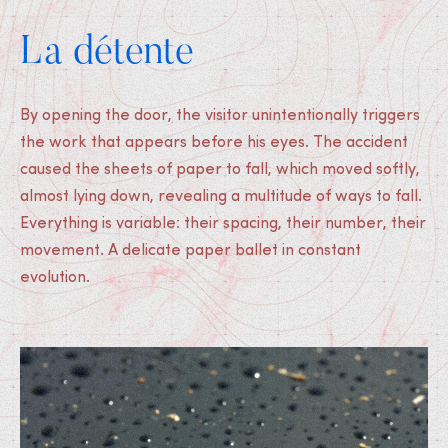
La détente
By opening the door, the visitor unintentionally triggers
the work that appears before his eyes. The accident
caused the sheets of paper to fall, which moved softly,
almost lying down, revealing a multitude of ways to fall.
Everything is variable: their spacing, their number, their
movement. A delicate paper ballet in constant
evolution.
Medias