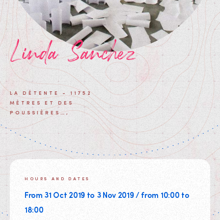
Linda Sanchez
LA DÉTENTE - 11752
MÈTRES ET DES
POUSSIÈRES…,
HOURS AND DATES
From 31 Oct 2019 to 3 Nov 2019 / from 10:00 to
18:00