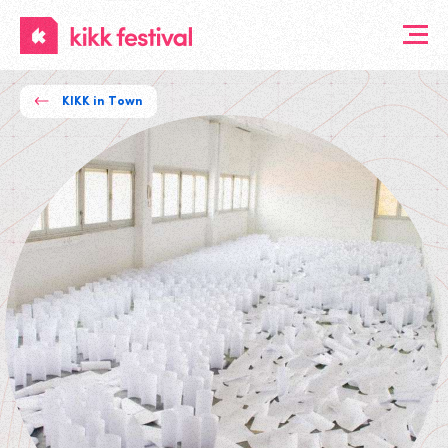
KIKK
Festival
KIKK in Town