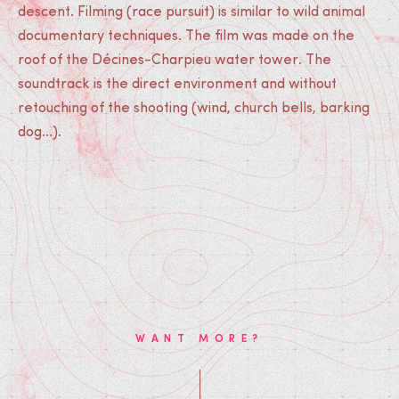
descent. Filming (race pursuit) is similar to wild animal
documentary techniques. The film was made on the
roof of the Décines-Charpieu water tower. The
soundtrack is the direct environment and without
retouching of the shooting (wind, church bells, barking
dog...).
WANT MORE?