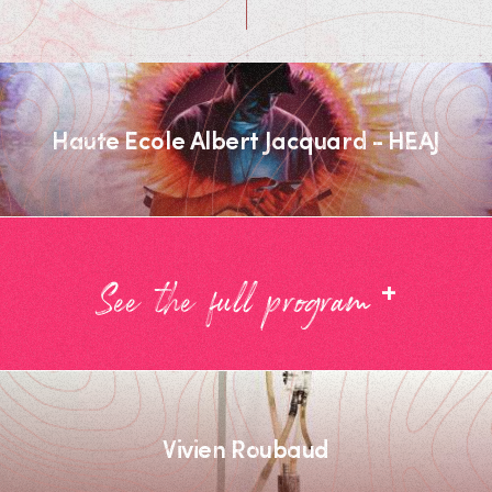
Haute Ecole Albert Jacquard - HEAJ
+
See the full program
Vivien Roubaud