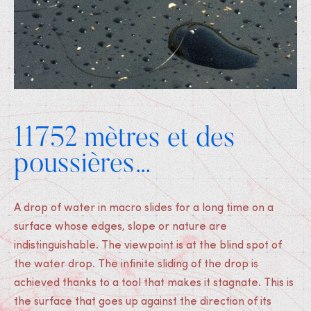
11752 mètres et des
poussières…
A drop of water in macro slides for a long time on a
surface whose edges, slope or nature are
indistinguishable. The viewpoint is at the blind spot of
the water drop. The infinite sliding of the drop is
achieved thanks to a tool that makes it stagnate. This is
the surface that goes up against the direction of its