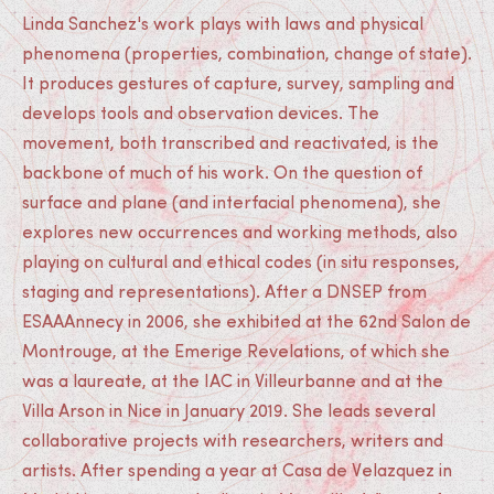
Linda Sanchez's work plays with laws and physical
phenomena (properties, combination, change of state).
It produces gestures of capture, survey, sampling and
develops tools and observation devices. The
movement, both transcribed and reactivated, is the
backbone of much of his work. On the question of
surface and plane (and interfacial phenomena), she
explores new occurrences and working methods, also
playing on cultural and ethical codes (in situ responses,
staging and representations). After a DNSEP from
ESAAAnnecy in 2006, she exhibited at the 62nd Salon de
Montrouge, at the Emerige Revelations, of which she
was a laureate, at the IAC in Villeurbanne and at the
Villa Arson in Nice in January 2019. She leads several
collaborative projects with researchers, writers and
artists. After spending a year at Casa de Velazquez in