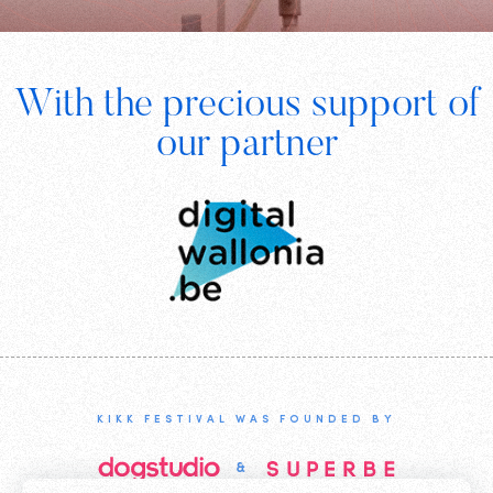
Footer
With the precious support of
Digital
our partner
Wallonia
KIKK FESTIVAL WAS FOUNDED BY