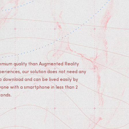
conds.