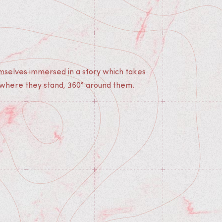
 where they stand, 360° around them.