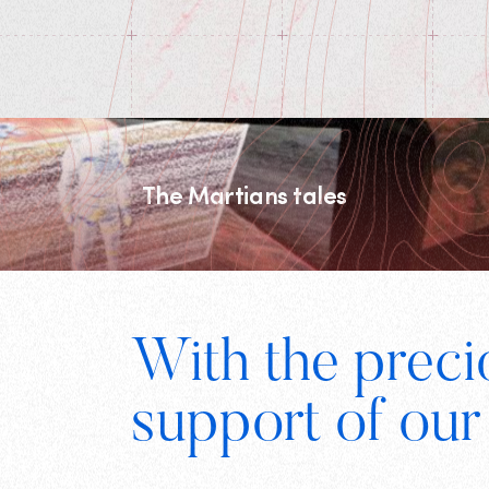
The Martians tales
Footer
With the preci
support of our