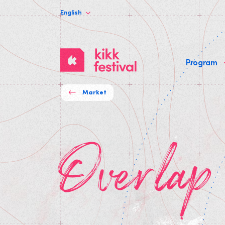
English
KIKK
Program
Festival
Market
Overla