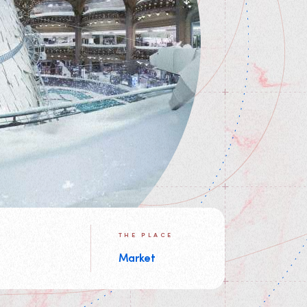
THE PLACE
Market