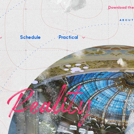
Download the
ABOU
Schedule
Practical
p Reality