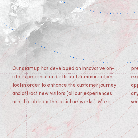
Our start up has developed an innovative on-
premium quality than Augmented Reality
site experience and efficient communication
experiences, our solution does not need any
tool in order to enhance the customer journey
app download and can be lived easily by
and attract new visitors (all our experiences
anyone with a smartphone in less than 2
are sharable on the social networks). More
se