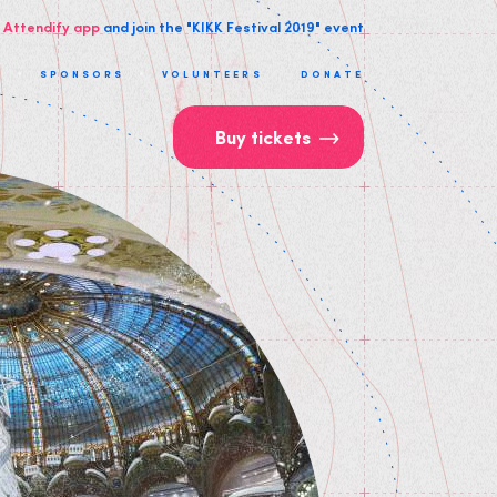
 Attendify app
and join the "KIKK Festival 2019" event
T
SPONSORS
VOLUNTEERS
DONATE
Buy tickets