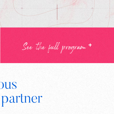
+
See the full program
ous
Digital
 partner
Wallonia