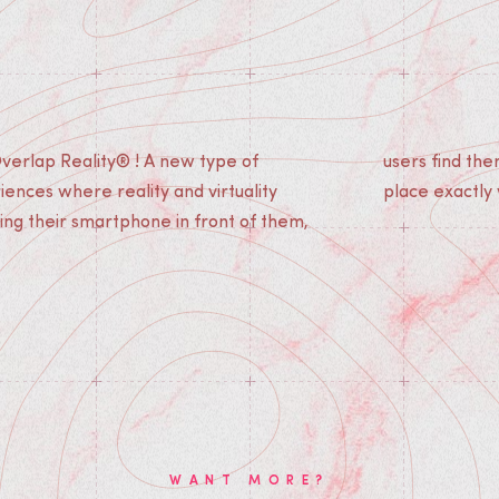
verlap Reality® ! A new type of
ves immersed in a story which takes
ences where reality and virtuality
place exactly
ing their smartphone in front of them,
WANT MORE?