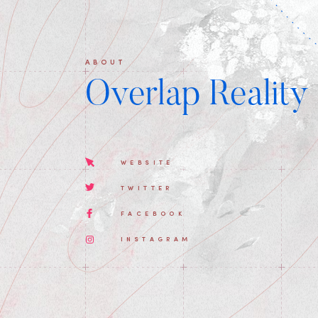
ABOUT
Overlap Reality
WEBSITE
TWITTER
FACEBOOK
INSTAGRAM