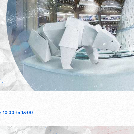
m 10:00 to 18:00