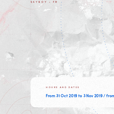
SKYBOY - FR
HOURS AND DATES
From 31 Oct 2019 to 3 Nov 2019 / fro