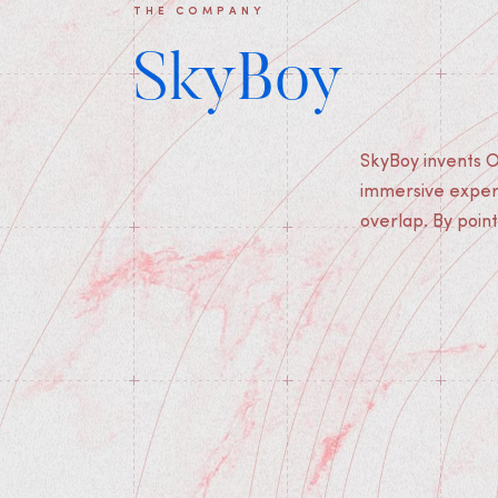
THE COMPANY
SkyBoy
SkyBoy invents O
users find themsel
immersive experi
overlap. By point