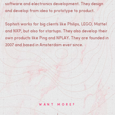
software and electronics development. They design
and develop from idea to prototype to product.
Sophisti works for big clients like Philips, LEGO, Mattel
and NXP, but also for startups. They also develop their
own products like Ping and NPLAY. They are founded in
2007 and based in Amsterdam ever since.
WANT MORE?