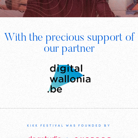
Footer
With the precious support of
Digital
our partner
Wallonia
KIKK FESTIVAL WAS FOUNDED BY