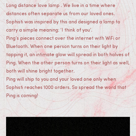
Long distance love lamp . We live in a time where
distances often separate us from our loved ones.
Sophisti was inspired by this and designed a lamp to
carry a simple meaning: ‘I think of you’.
Ping’s pieces connect over the internet with WiFi or
Bluetooth. When one person turns on their light by
tapping it, an intimate glow will spread in both halves of
Ping. When the other person turns on their light as well,
both will shine bright together.
Ping will ship to you and your loved one only when
Sophisti reaches 1000 orders. So spread the word that
Ping is coming!
Medias