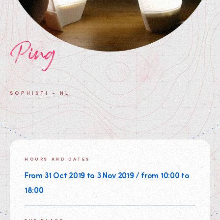
Ping
SOPHISTI - NL
HOURS AND DATES
From 31 Oct 2019 to 3 Nov 2019 / from 10:00 to
18:00