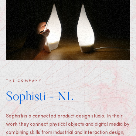
THE COMPANY
Sophisti - NL
Sophisti is a connected product design studio. In their
work they connect physical objects and digital media by
combining skills from industrial and interaction design,