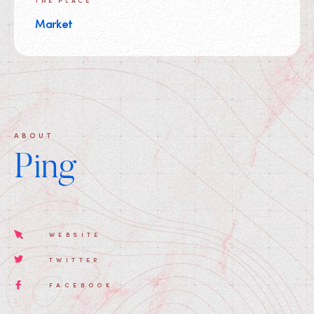
THE PLACE
Market
ABOUT
Ping
WEBSITE
TWITTER
FACEBOOK