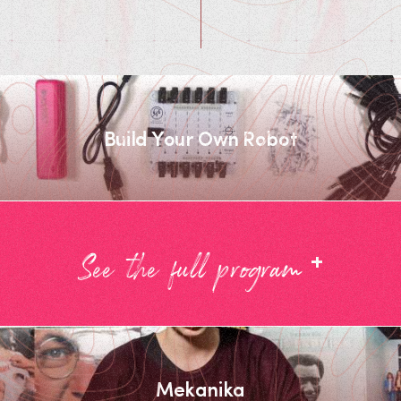
Build Your Own Robot
+
See the full program
Mekanika