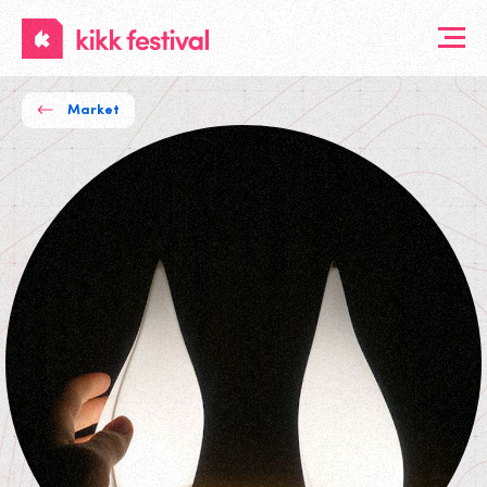
KIKK
Festival
Market