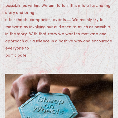
possibilities within. We aim to turn this into a fascinating
story and bring
it to schools, companies, events,.... We mainly try to
motivate by involving our audience as much as possible
in the story. With that story we want to motivate and
approach our audience in a positive way and encourage
everyone to
participate.
Medias