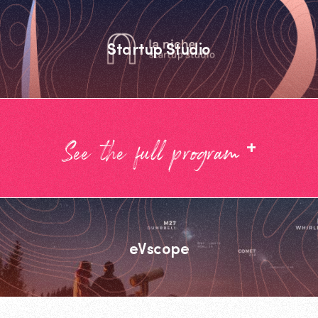
Startup Studio
+
See the full program
eVscope
Footer