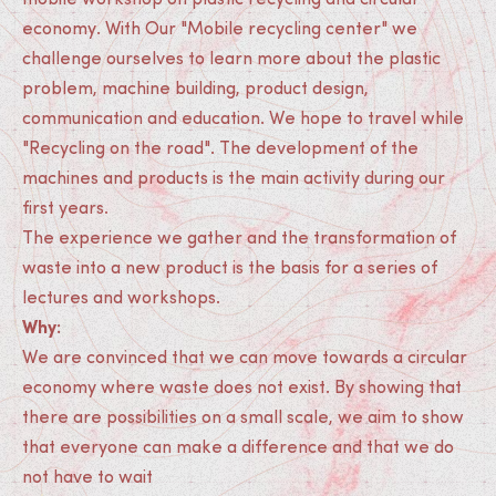
mobile workshop on plastic recycling and circular
economy. With Our "Mobile recycling center" we
challenge ourselves to learn more about the plastic
problem, machine building, product design,
communication and education. We hope to travel while
"Recycling on the road". The development of the
machines and products is the main activity during our
first years.
The experience we gather and the transformation of
waste into a new product is the basis for a series of
lectures and workshops.
Why:
We are convinced that we can move towards a circular
economy where waste does not exist. By showing that
there are possibilities on a small scale, we aim to show
that everyone can make a difference and that we do
not have to wait