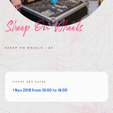
Sheep On Wheels
SHEEP ON WHEELS - BE
HOURS AND DATES
1 Nov 2019 from 10:00 to 18:00