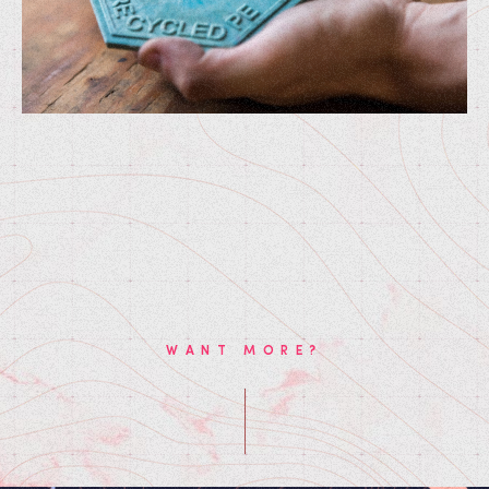
WANT MORE?