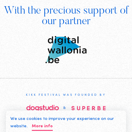
With the precious support of
Digital
our partner
Wallonia
KIKK FESTIVAL WAS FOUNDED BY
We use cookies to improve your experience on our
©2019 KIKK ASBL
website.
More info
CONTACT US