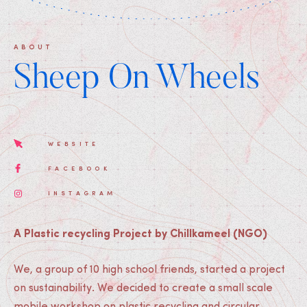
ABOUT
Sheep On Wheels
WEBSITE
FACEBOOK
INSTAGRAM
A Plastic recycling Project by Chillkameel (NGO)
We, a group of 10 high school friends, started a project
on sustainability. We decided to create a small scale