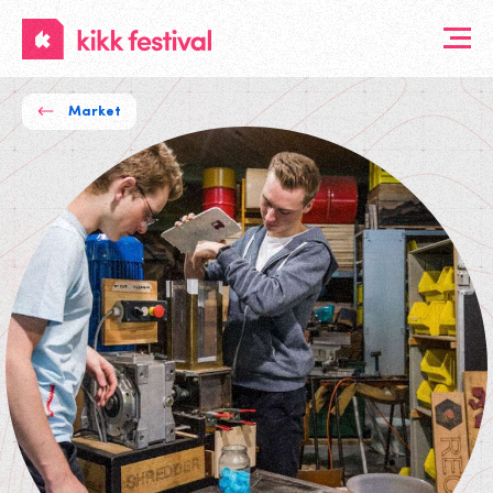
KIKK
Festival
Market