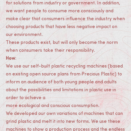
for solutions from industry or government. In addition,
we want people to consume more consciously and
make clear that consumers influence the industry when
choosing products that have less negative impact on
our environment.
These products exist, but will only become the norm
when consumers take their responsibility.
How
:
We use our self-built plastic recycling machines (based
on existing open source plans from Precious Plastic) to
inform an audience of both young people and adults
about the possibilities and limitations in plastic use in
order to achieve a
more ecological and conscious consumption.
We developed our own variations of machines that can
grind plastic and melt it into new forms. We use these
machines to show a production process and the endless