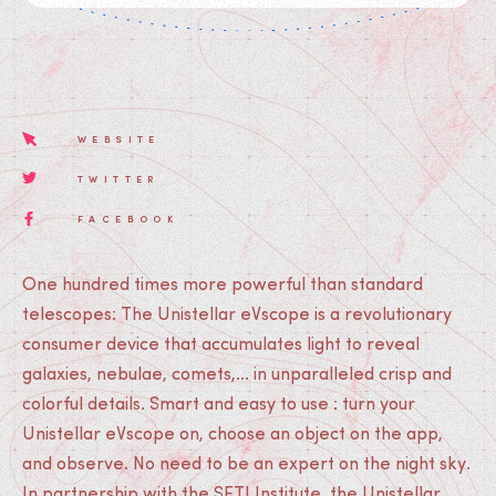
WEBSITE
TWITTER
FACEBOOK
One hundred times more powerful than standard
telescopes: The Unistellar eVscope is a revolutionary
consumer device that accumulates light to reveal
galaxies, nebulae, comets,... in unparalleled crisp and
colorful details. Smart and easy to use : turn your
Unistellar eVscope on, choose an object on the app,
and observe. No need to be an expert on the night sky.
In partnership with the SETI Institute, the Unistellar