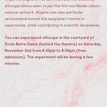
eVscope allows users to join the first worldwide citizen-
science network. Anyone can view particular
astronomical events like exoplanet transits or
supernovae, while contributing to scientific discoveries.
You can experiment eVscope in the courtyard of
École Notre Dame (behind the theatre) on Saturday,
November 2nd from 6.30pm to 8.00pm (free
admission). The experiment will be lasting a few
minutes.