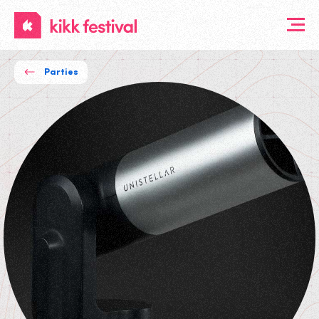
KIKK
Festival
Parties