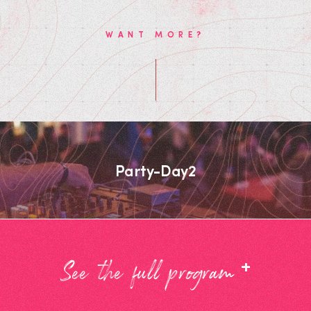
WANT MORE?
Party-Day2
+
See the full program