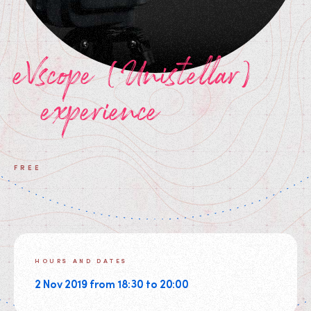
eVscope (Unistellar)
experience
FREE
HOURS AND DATES
2 Nov 2019 from 18:30 to 20:00