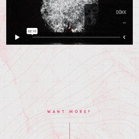
WANT MORE?