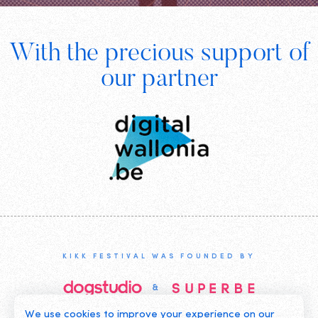
Footer
With the precious support of
Digital
our partner
Wallonia
KIKK FESTIVAL WAS FOUNDED BY
We use cookies to improve your experience on our
©2019 KIKK ASBL