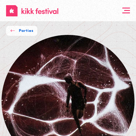
KIKK
Festival
Parties