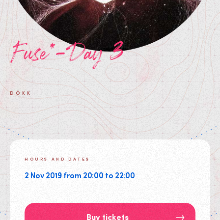
Fuse*-Day 3
DÖKK
HOURS AND DATES
2 Nov 2019 from 20:00 to 22:00
Buy tickets