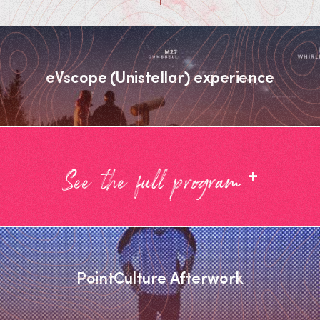
eVscope (Unistellar) experience
+
See the full program
PointCulture Afterwork