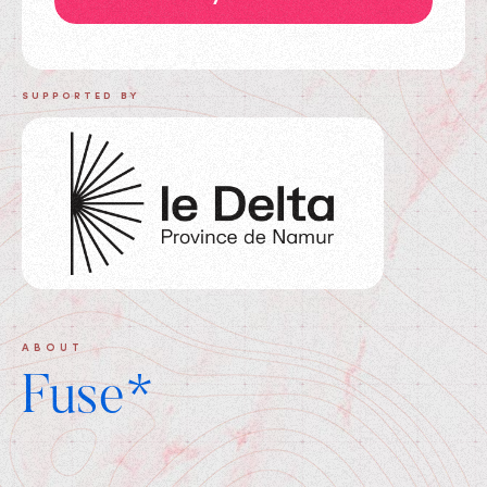
SUPPORTED BY
ABOUT
Fuse*