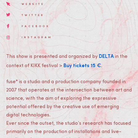
WEBSITE
TWITTER
FACEBOOK
INSTAGRAM
DELTA
This show is presented and organized by
in the
Buy tickets 15 €
context of KIKK festival >
.
fuse* is a studio and a production company founded in
2007 that operates at the intersection between art and
science, with the aim of exploring the expressive
potential offered by the creative use of emerging
digital technologies.
Ever since the outset, the studio’s research has focused
primarily on the production of installations and live-