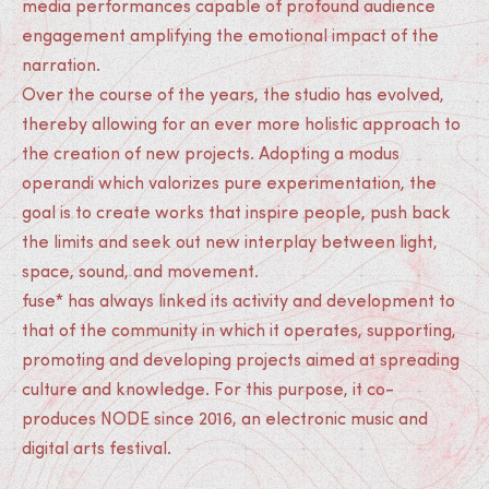
media performances capable of profound audience
engagement amplifying the emotional impact of the
narration.
Over the course of the years, the studio has evolved,
thereby allowing for an ever more holistic approach to
the creation of new projects. Adopting a modus
operandi which valorizes pure experimentation, the
goal is to create works that inspire people, push back
the limits and seek out new interplay between light,
space, sound, and movement.
fuse* has always linked its activity and development to
that of the community in which it operates, supporting,
promoting and developing projects aimed at spreading
culture and knowledge. For this purpose, it co-
produces NODE since 2016, an electronic music and
digital arts festival.