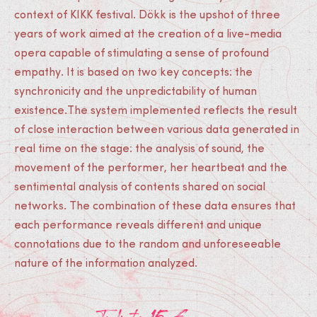
context of KIKK festival. Dökk is the upshot of three
years of work aimed at the creation of a live-media
opera capable of stimulating a sense of profound
empathy. It is based on two key concepts: the
synchronicity and the unpredictability of human
existence.The system implemented reflects the result
of close interaction between various data generated in
real time on the stage: the analysis of sound, the
movement of the performer, her heartbeat and the
sentimental analysis of contents shared on social
networks. The combination of these data ensures that
each performance reveals different and unique
connotations due to the random and unforeseeable
nature of the information analyzed.