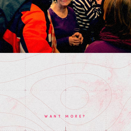
WANT MORE?