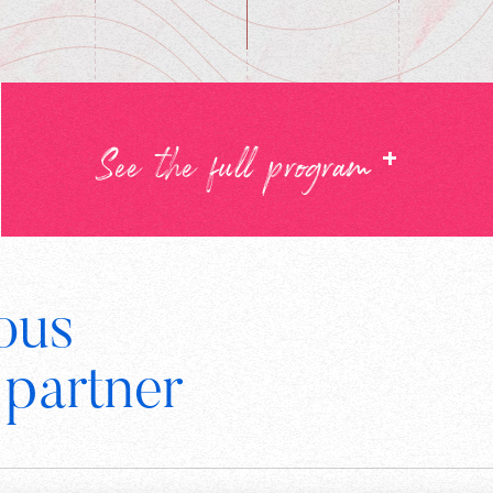
+
See the full program
ous
Digital
 partner
Wallonia