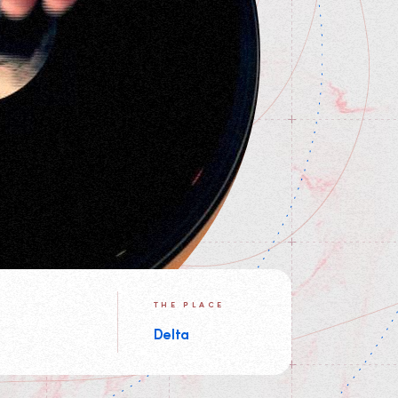
THE PLACE
Delta