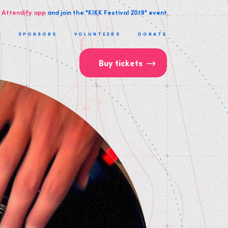
 Attendify app
and join the "KIKK Festival 2019" event
T
SPONSORS
VOLUNTEERS
DONATE
Buy tickets