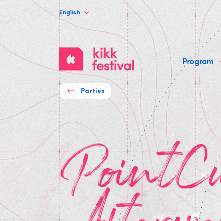
English
KIKK
Program
Festival
Parties
PointCulture