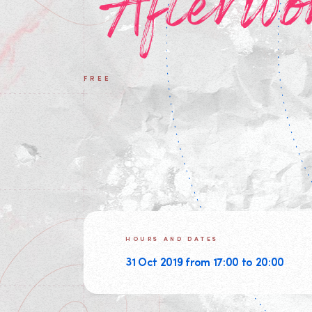
Afterwo
FREE
HOURS AND DATES
31 Oct 2019 from 17:00 to 20:00