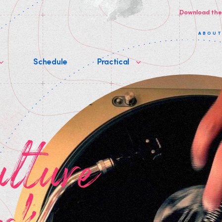
Download the
ABOU
Schedule
Practical