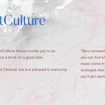
tCulture
tCulture Namur invites you to an
"Born somewhe
re a drink on a good vibe.
you can find s
music came fr
ikk Festival, we are pleased to welcome
analogue machi
you’ll get som