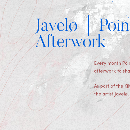
Javelø │ Poin
Afterwork
Every month Poin
afterwork to sha
As part of the K
the artist Javelø.