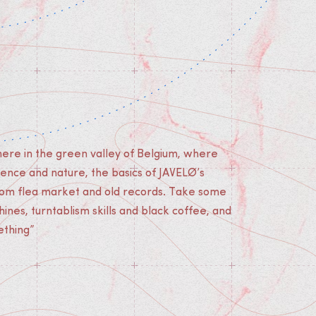
re in the green valley of Belgium, where
ilence and nature, the basics of JAVELØ’s
om flea market and old records. Take some
nes, turntablism skills and black coffee, and
ething”