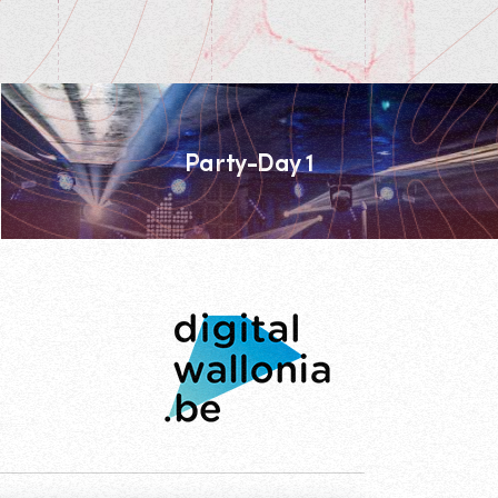
Party-Day 1