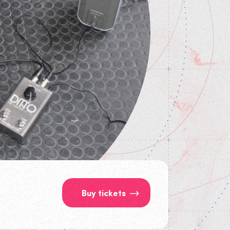
Buy tickets