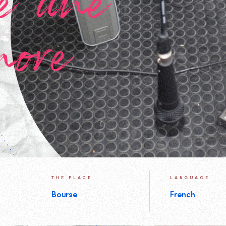
e une
nore
THE PLACE
LANGUAGE
Bourse
French