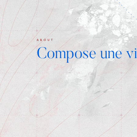
ABOUT
Compose une vi