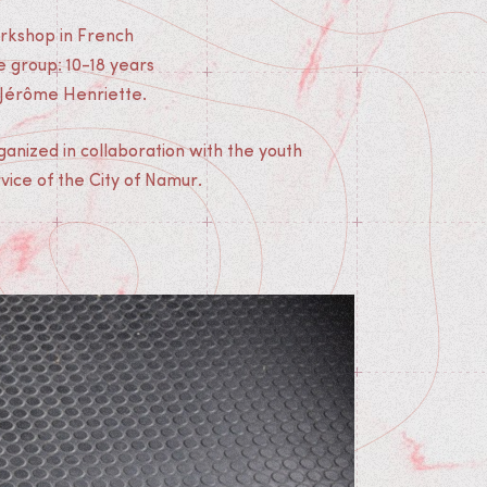
rkshop in French
 group: 10-18 years
 Jérôme Henriette.
anized in collaboration with the youth
vice of the City of Namur.