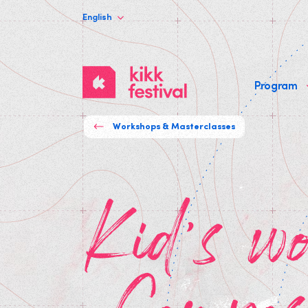
English
KIKK
Program
Festival
Workshops & Masterclasses
Kid's workshop