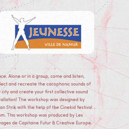
yages de Capitaine Futur & Creative Europe.