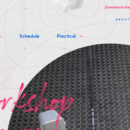
Download the
ABOU
Schedule
Practical