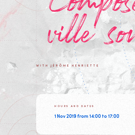
Compos
ville so
WITH JÉRÔME HENRIETTE
HOURS AND DATES
1 Nov 2019 from 14:00 to 17:00