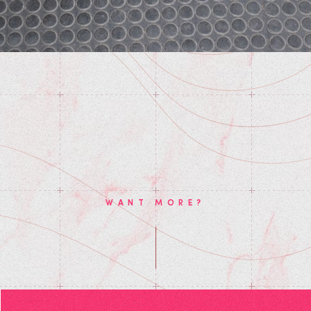
WANT MORE?