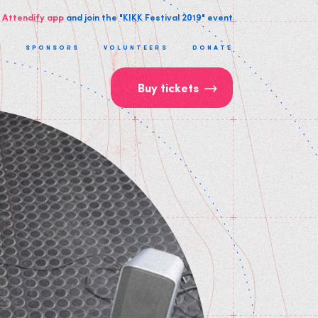
 Attendify app
and join the "KIKK Festival 2019" event
T
SPONSORS
VOLUNTEERS
DONATE
Buy tickets