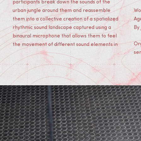
participants break down the sounds of the
urban jungle around them and reassemble
Wo
them into a collective creation of a spatialized
Age
rhythmic sound landscape captured using a
By
binaural microphone that allows them to feel
Org
the movement of different sound elements in
ser