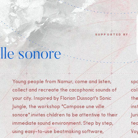
SUPPORTED BY
lle sonore
Young people from Namur, come and listen,
space. Alone or in a group, come and listen,
collect and recreate the cacophonic sounds of
collect and recreate the cacophonic sounds of
your city. Inspired by Florian Dussopt's Sonic
the city and create your first collective sound
Jungle, the workshop "Compose une ville
installation! The workshop was designed by
sonore" invites children to be attentive to their
Jurian Strik with the help of the Cinekid festival
immediate sound environment. Step by step,
team. This workshop was produced by Les
using easy-to-use beatmaking software,
Vo