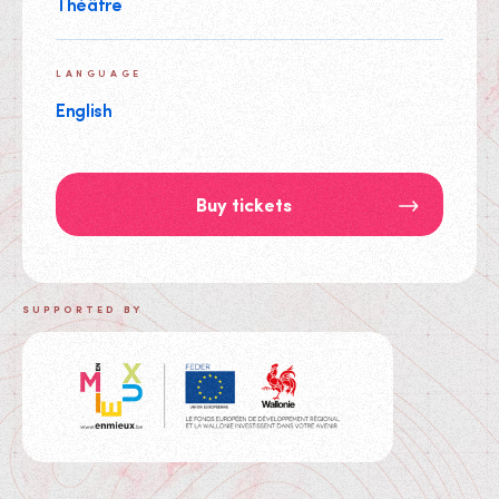
Théâtre
LANGUAGE
English
Buy tickets
SUPPORTED BY