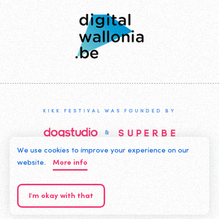
Wallonia
KIKK FESTIVAL WAS FOUNDED BY
We use cookies to improve your experience on our
©2019 KIKK ASBL
website.
More info
CONTACT US
PRIVACY POLICY
I'm okay with that