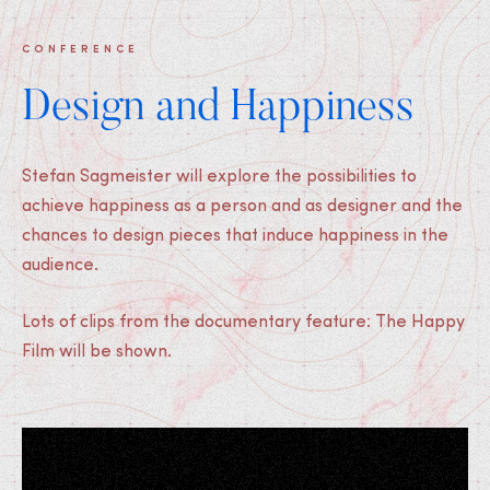
CONFERENCE
Design and Happiness
Stefan Sagmeister will explore the possibilities to
achieve happiness as a person and as designer and the
chances to design pieces that induce happiness in the
audience.
Lots of clips from the documentary feature: The Happy
Film will be shown.
Medias