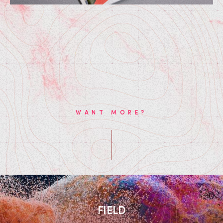
WANT MORE?
FIELD