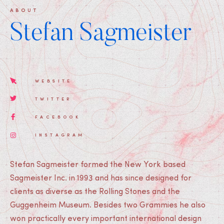
ABOUT
Stefan Sagmeister
WEBSITE
TWITTER
FACEBOOK
INSTAGRAM
Stefan Sagmeister formed the New York based
Sagmeister Inc. in 1993 and has since designed for
clients as diverse as the Rolling Stones and the
Guggenheim Museum. Besides two Grammies he also
won practically every important international design