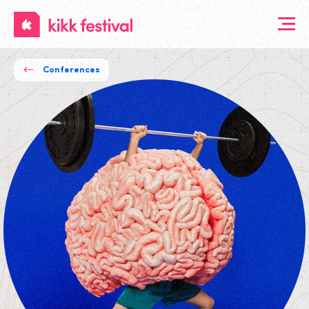
KIKK
Festival
Conferences