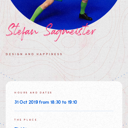
Stefan Sagmeister
DESIGN AND HAPPINESS
HOURS AND DATES
31 Oct 2019 from 18:30 to 19:10
THE PLACE