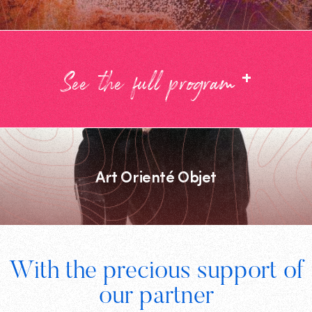
+
See the full program
Art Orienté Objet
Footer
With the precious support of
Digital
our partner