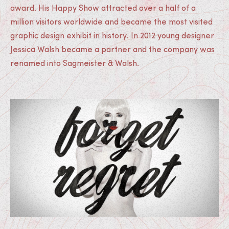
award. His Happy Show attracted over a half of a
million visitors worldwide and became the most visited
graphic design exhibit in history. In 2012 young designer
Jessica Walsh became a partner and the company was
renamed into Sagmeister & Walsh.
Medias