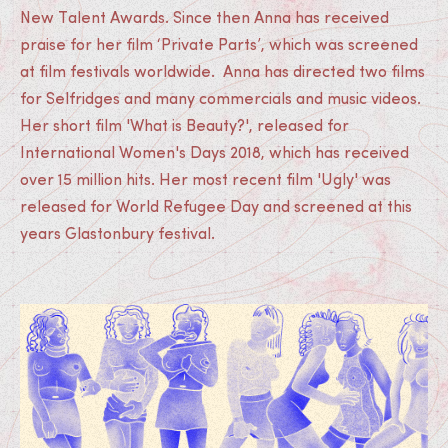
New Talent Awards. Since then Anna has received
praise for her film ‘Private Parts’, which was screened
at film festivals worldwide. Anna has directed two films
for Selfridges and many commercials and music videos.
Her short film 'What is Beauty?', released for
International Women's Days 2018, which has received
over 15 million hits. Her most recent film 'Ugly' was
released for World Refugee Day and screened at this
years Glastonbury festival.
Medias