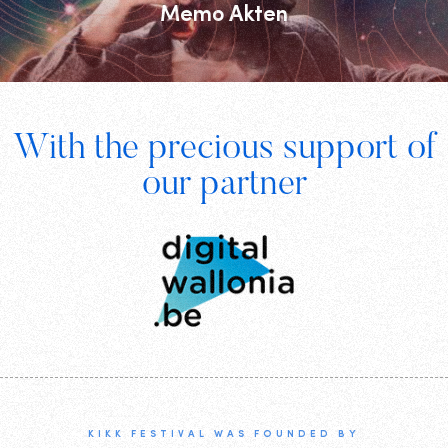
Memo Akten
Footer
With the precious support of
Digital
our partner
Wallonia
KIKK FESTIVAL WAS FOUNDED BY