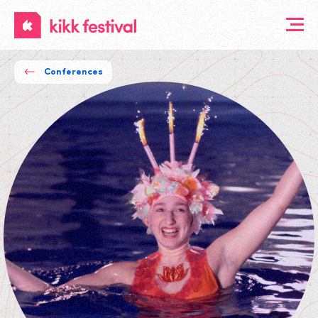
KIKK
Festival
Conferences