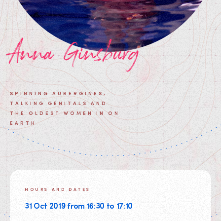
Anna Ginsburg
SPINNING AUBERGINES,
TALKING GENITALS AND
THE OLDEST WOMEN IN ON
EARTH
HOURS AND DATES
31 Oct 2019 from 16:30 to 17:10