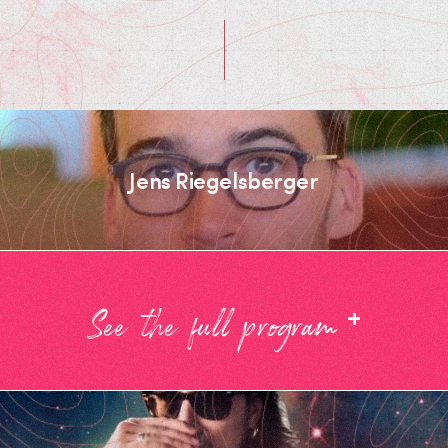
Jens Riegelsberger
+
See the full program