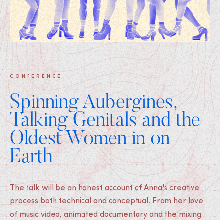
CONFERENCE
Spinning Aubergines,
Talking Genitals and the
Oldest Women in on
Earth
The talk will be an honest account of Anna's creative
process both technical and conceptual. From her love
of music video, animated documentary and the mixing