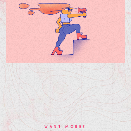
WANT MORE?