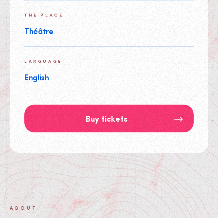
THE PLACE
Théâtre
LANGUAGE
English
Buy tickets
ABOUT