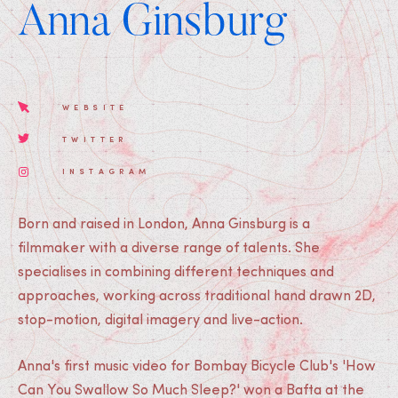
Anna Ginsburg
WEBSITE
TWITTER
INSTAGRAM
Born and raised in London, Anna Ginsburg is a
filmmaker with a diverse range of talents. She
specialises in combining different techniques and
approaches, working across traditional hand drawn 2D,
stop-motion, digital imagery and live-action.
Anna's first music video for Bombay Bicycle Club's 'How
Can You Swallow So Much Sleep?' won a Bafta at the