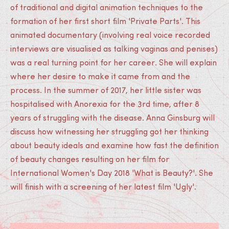
of traditional and digital animation techniques to the
formation of her first short film 'Private Parts'. This
animated documentary (involving real voice recorded
interviews are visualised as talking vaginas and penises)
was a real turning point for her career. She will explain
where her desire to make it came from and the
process. In the summer of 2017, her little sister was
hospitalised with Anorexia for the 3rd time, after 8
years of struggling with the disease. Anna Ginsburg will
discuss how witnessing her struggling got her thinking
about beauty ideals and examine how fast the definition
of beauty changes resulting on her film for
International Women's Day 2018 'What is Beauty?'. She
will finish with a screening of her latest film 'Ugly'.
Medias