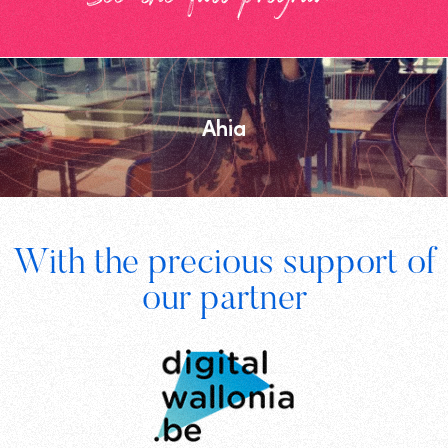
Ahia
Footer
With the precious support of
Digital
our partner
Wallonia