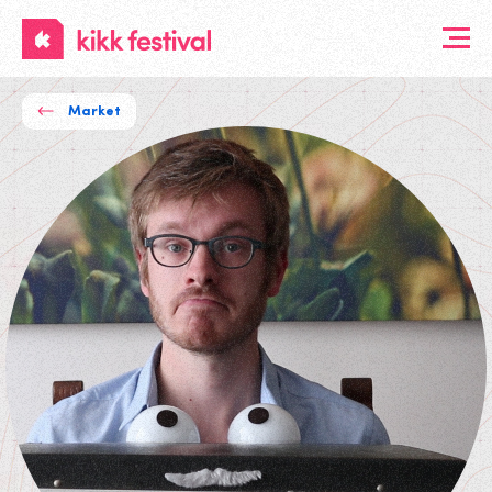
KIKK
Festival
Market