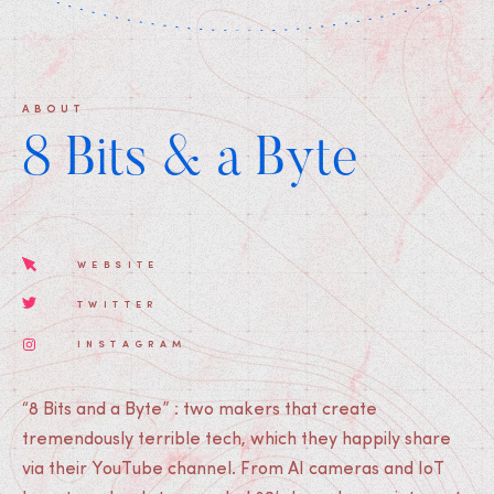
ABOUT
8 Bits & a Byte
WEBSITE
TWITTER
INSTAGRAM
“8 Bits and a Byte” : two makers that create
tremendously terrible tech, which they happily share
via their YouTube channel. From AI cameras and IoT