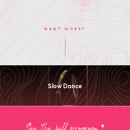
WANT MORE?
Slow Dance
+
See the full program