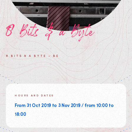
8 Bits & a Byte
8 BITS & A BYTE - BE
HOURS AND DATES
From 31 Oct 2019 to 3 Nov 2019 / from 10:00 to
18:00