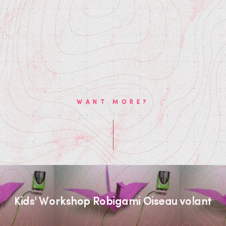
WANT MORE?
Kids' Workshop Robigami Oiseau volant