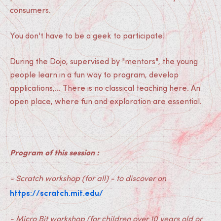
consumers.
You don't have to be a geek to participate!
During the Dojo, supervised by "mentors", the young
people learn in a fun way to program, develop
applications,... There is no classical teaching here. An
open place, where fun and exploration are essential.
Program of this session :
- Scratch workshop (for all) - to discover on
https://scratch.mit.edu/
- Micro Bit workshop (for children over 10 years old or