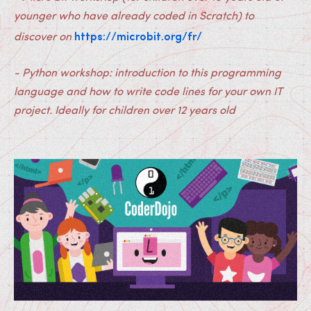
younger who have already coded in Scratch) to
https://microbit.org/fr/
discover on
- Python workshop: introduction to this programming
language and how to write code lines for your own IT
project. Ideally for children over 12 years old
Medias