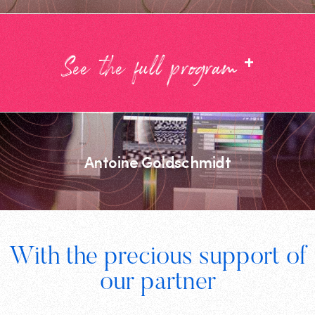
+
See the full program
Antoine Goldschmidt
Footer
With the precious support of
Digital
our partner
Wallonia