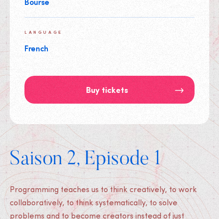
Bourse
LANGUAGE
French
Buy tickets
Saison 2, Episode 1
Programming teaches us to think creatively, to work
collaboratively, to think systematically, to solve
problems and to become creators instead of just