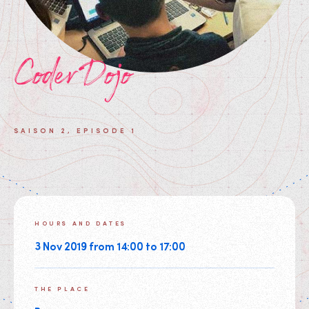
CoderDojo
SAISON 2, EPISODE 1
HOURS AND DATES
3 Nov 2019 from 14:00 to 17:00
THE PLACE