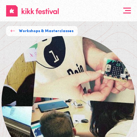
KIKK
Festival
Workshops & Masterclasses