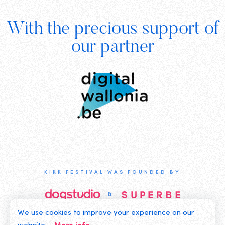
Footer
With the precious support of
Digital
our partner
Wallonia
KIKK FESTIVAL WAS FOUNDED BY
We use cookies to improve your experience on our
©2019 KIKK ASBL