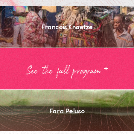
Francois Knoetze
+
See the full program
Fara Peluso