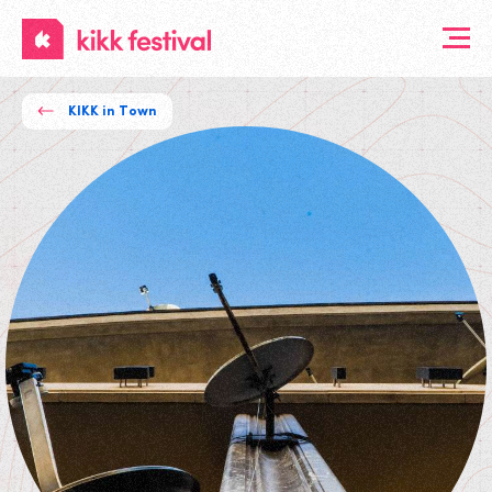
KIKK
Festival
KIKK in Town