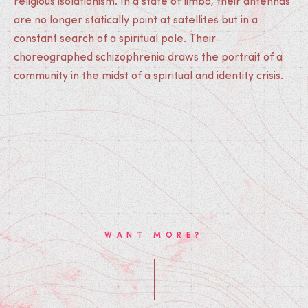
religious isolationism. In a state of limbo, their antennas
are no longer statically point at satellites but in a
constant search of a spiritual pole. Their
choreographed schizophrenia draws the portrait of a
community in the midst of a spiritual and identity crisis.
WANT MORE?