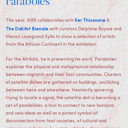
Paraboles
Ker Thiossane
This year, KIKK collaborates with
&
The Dak'Art Bienale
with curators Delphine Buysse and
Manon Louisgrand Sylla to show a selection of artists
from the African Continent in the exhibition.
For the Afrikikk, he is presenting his work ‘Paraboles’
explores the physical and metaphorical relationship
between migrants and their host communities. Clusters
of satellite dishes are gathered on buildings, oscillating
between here and elsewhere. Hesitantly quivering,
trying to locate a signal, the satellite dish is becoming a
set of possibilities: a tool to connect to new horizons
and new ideas as well as a potent symbol of
disconnection from host societies, of cultural and