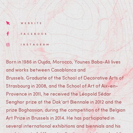
WEBSITE
FACEBOOK
INSTAGRAM
Born in 1986 in Oujda, Morocco, Younes Baba-Ali lives
and works between Casablanca and
Brussels. Graduate of the School of Decorative Arts of
Strasbourg in 2008, and the School of Art of Aix-en-
Provence in 2011, he received the Léopold Sédar
Senghor prize at the Dak’art Biennale in 2012 and the
prize Boghossian, during the competition of the Belgian
Art Prize in Brussels in 2014. He has participated in
several international exhibitions and biennials and his