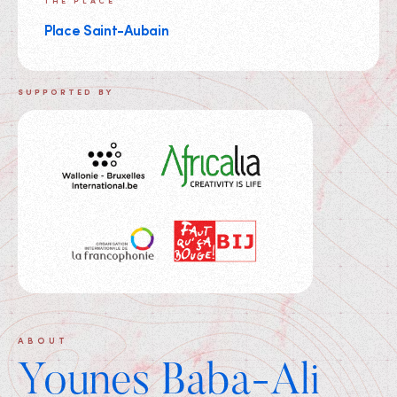
THE PLACE
Place Saint-Aubain
SUPPORTED BY
ABOUT
Younes Baba-Ali