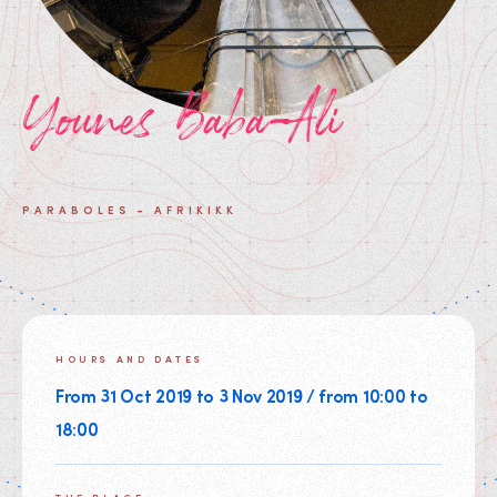
Younes Baba-Ali
PARABOLES - AFRIKIKK
HOURS AND DATES
From 31 Oct 2019 to 3 Nov 2019 / from 10:00 to
18:00