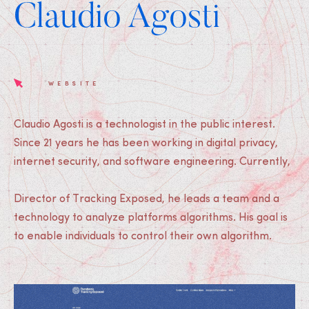
Claudio Agosti
WEBSITE
Claudio Agosti is a technologist in the public interest.
Since 21 years he has been working in digital privacy,
internet security, and software engineering. Currently,
Director of Tracking Exposed, he leads a team and a
technology to analyze platforms algorithms. His goal is
to enable individuals to control their own algorithm.
Medias