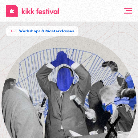
KIKK
Festival
Workshops & Masterclasses