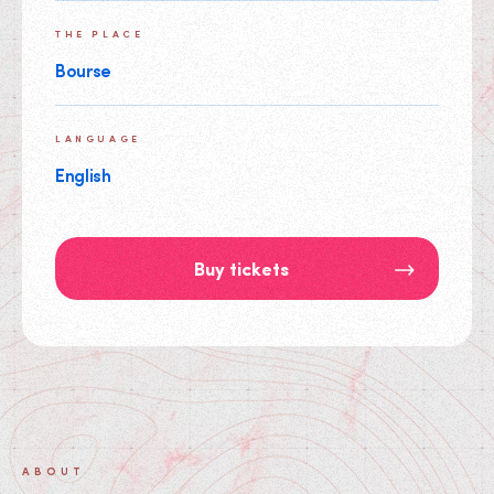
THE PLACE
Bourse
LANGUAGE
English
Buy tickets
ABOUT