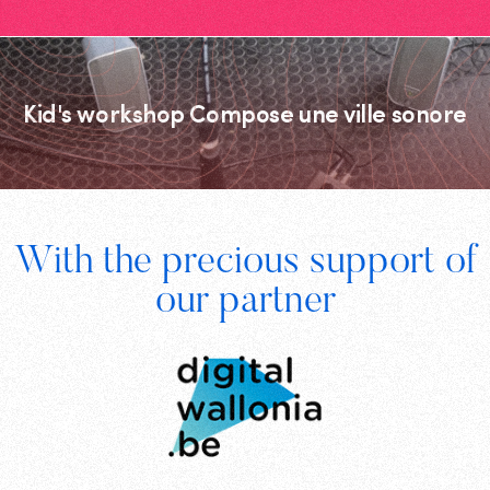
Kid's workshop Compose une ville sonore
Footer
With the precious support of
Digital
our partner
Wallonia