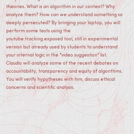
theories. What is an algorithm in our context? Why
analyze them? How can we understand something so
deeply persecuted? By bringing your laptop, you will
perform some tests using the
youtube.tracking.exposed tool, still in experimental
version but already used by students to understand
your internal logic in the "video suggestion" list.
Claudio will analyze some of the recent debates on
accountability, transparency and equity of algorithms.
You will verify hypotheses with him, discuss ethical
concerns and scientific analysis.