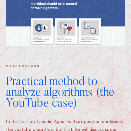
MASTERCLASS
Practical method to
analyze algorithms (the
YouTube case)
In this session, Claudio Agosti will propose an analysis of
the youtube algorithm, but first, he will discuss some