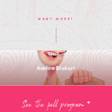
WANT MORE?
Aveline Stokart
+
See the full program