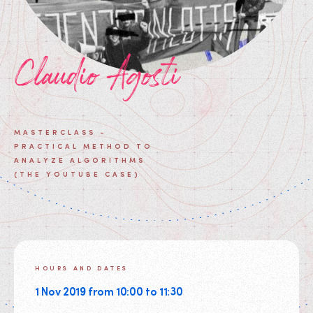
Claudio Agosti
MASTERCLASS -
PRACTICAL METHOD TO
ANALYZE ALGORITHMS
(THE YOUTUBE CASE)
HOURS AND DATES
1 Nov 2019 from 10:00 to 11:30