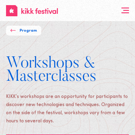
KIKK
Festival
Program
Workshops &
Masterclasses
KIKK’s workshops are an opportunity for participants to
discover new technologies and techniques. Organized
on the side of the festival, workshops vary from a few
hours to several days.