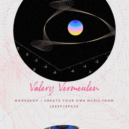
Valery Vermeulen
WORKSHOP - CREATE YOUR OWN MUSIC FROM
(DEEP)SPACE