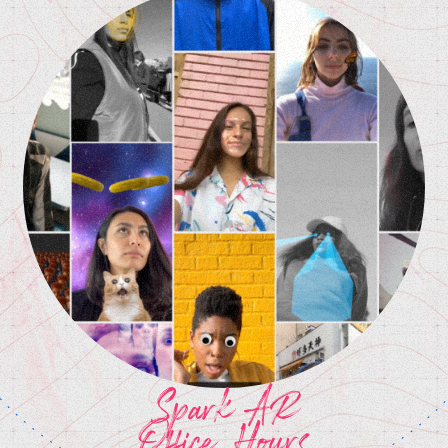
Spark AR
Office Hours