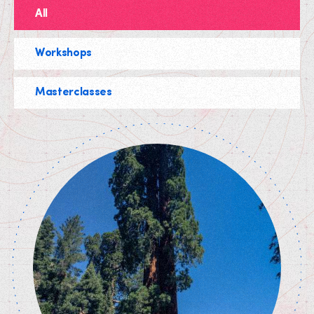
All
Workshops
Masterclasses