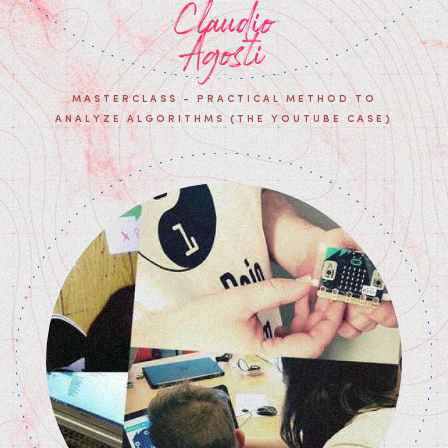
Claudio
Agosti
MASTERCLASS - PRACTICAL METHOD TO
ANALYZE ALGORITHMS (THE YOUTUBE CASE)