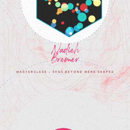
Nadieh
Bremer
MASTERCLASS - SVGS BEYOND MERE SHAPES