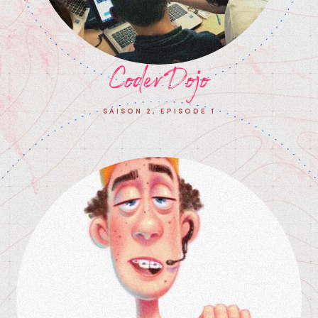
CoderDojo
SAISON 2, EPISODE 1