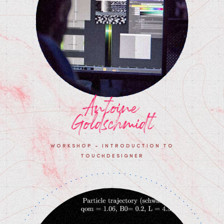
Antoine
Goldschmidt
WORKSHOP - INTRODUCTION TO
TOUCHDESIGNER