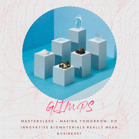
GLIMPS
MASTERCLASS - MAKING TOMORROW: DO
INNOVATIVE BIOMATERIALS REALLY MEAN
BUSINESS?