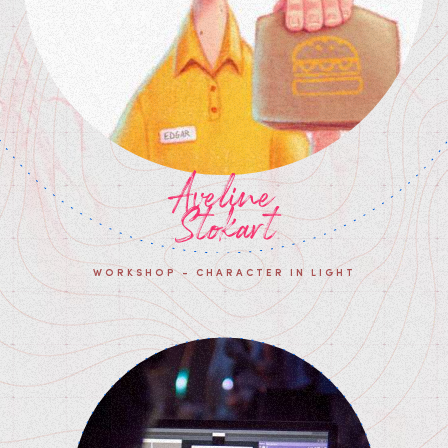
Aveline
Stokart
WORKSHOP - CHARACTER IN LIGHT