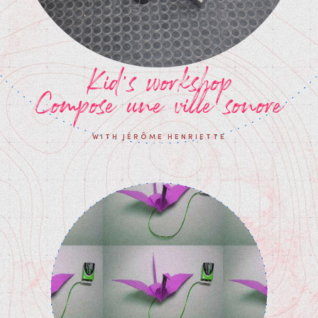
Kid's workshop
Compose une ville sonore
WITH JÉRÔME HENRIETTE