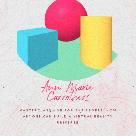
Ann Marie
Carrothers
MASTERCLASS - VR FOR THE PEOPLE: HOW
ANYONE CAN BUILD A VIRTUAL REALITY
UNIVERSE