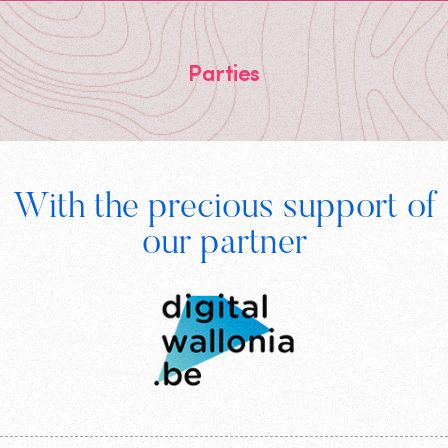
Parties
Footer
With the precious support of
Digital
our partner
Wallonia