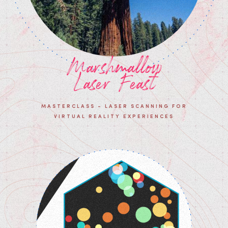
Marshmallow
Laser Feast
MASTERCLASS - LASER SCANNING FOR
VIRTUAL REALITY EXPERIENCES