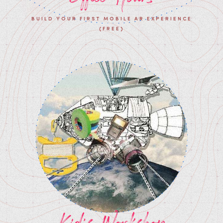
BUILD YOUR FIRST MOBILE AR EXPERIENCE
(FREE)
Kid's Workshop