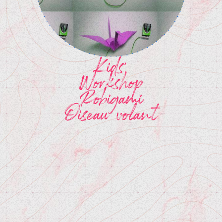
Kids'
Workshop
Robigami
Oiseau volant