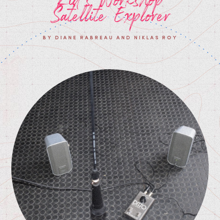
Satellite Explorer
BY DIANE RABREAU AND NIKLAS ROY