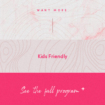
WANT MORE
Kids Friendly
+
See the full program